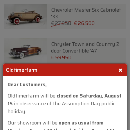
Chevrolet Master Six Cabriolet
'33
€ 27.950
€ 26.500
Chrysler Town and Country 2
door Convertible '47
€ 59.950
×
Oldtimerfarm
Chrysler Wimbledon Six 3
Dear Customers,
Position DHC By Carlton '37
€ 24.950
€ 22.500
Oldtimerfarm will be
closed on Saturday, August
15
in observance of the Assumption Day public
holiday.
Citroen 2 CV '79
€ 19.950
Our showroom will be
open as usual from
New