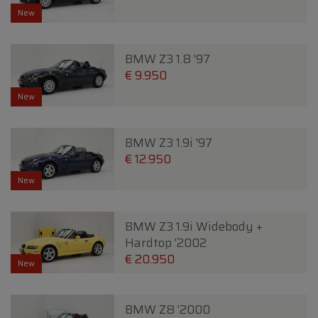
New
BMW Z3 1.8 '97
€ 9.950
New
BMW Z3 1.9i '97
€ 12.950
New
BMW Z3 1.9i Widebody +
Hardtop '2002
€ 20.950
New
BMW Z8 '2000