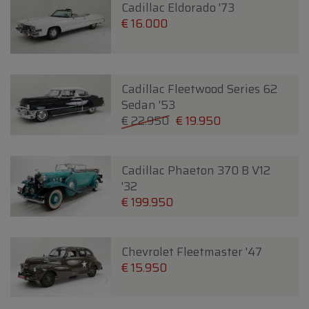
Cadillac Eldorado '73
€ 16.000
Cadillac Fleetwood Series 62
Sedan '53
€ 22.950
€ 19.950
Cadillac Phaeton 370 B V12
'32
€ 199.950
Chevrolet Fleetmaster '47
€ 15.950