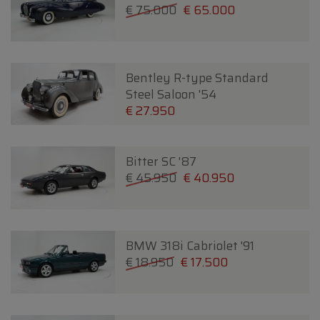
€ 75.000
€ 65.000
Bentley R-type Standard
Steel Saloon '54
€ 27.950
Bitter SC '87
€ 45.950
€ 40.950
BMW 318i Cabriolet '91
€ 18.950
€ 17.500