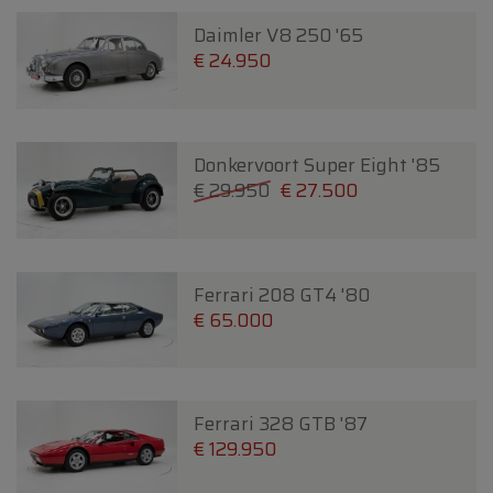
Daimler V8 250 '65
€ 24.950
Donkervoort Super Eight '85
€ 29.950
€ 27.500
Ferrari 208 GT4 '80
€ 65.000
Ferrari 328 GTB '87
€ 129.950