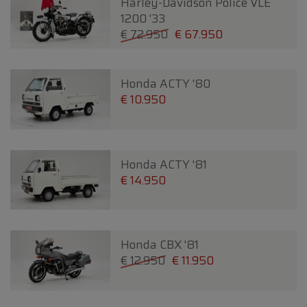
Harley-Davidson Police VLE
1200 '33
€ 72.950
€ 67.950
Honda ACTY '80
€ 10.950
Honda ACTY '81
€ 14.950
Honda CBX '81
€ 12.950
€ 11.950