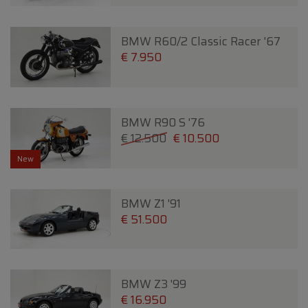
BMW R60/2 Classic Racer '67
€ 7.950
BMW R90 S '76
€ 12.500
€ 10.500
New
BMW Z1 '91
€ 51.500
BMW Z3 '99
€ 16.950