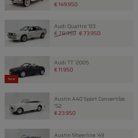
€ 149.950
Audi Quattro '83
€ 78.950
€ 73.950
Audi TT '2005
€ 11.950
New
Austin A40 Sport Convertibe
'52
€ 23.950
Austin Sheerline '49