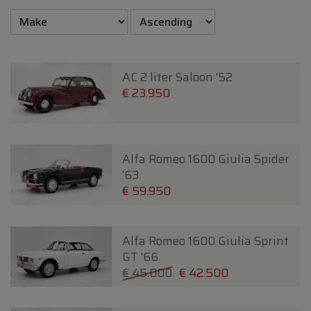
AC 2 liter Saloon '52
€ 23.950
Alfa Romeo 1600 Giulia Spider
'63
€ 59.950
Alfa Romeo 1600 Giulia Sprint
GT '66
€ 45.000
€ 42.500