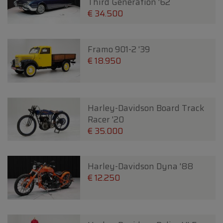
Third Generation '62
€ 34.500
Framo 901-2 '39
€ 18.950
Harley-Davidson Board Track
Racer '20
€ 35.000
Harley-Davidson Dyna '88
€ 12.250