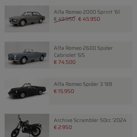
Alfa Romeo 2000 Sprint '61
€ 49.950
€ 45.950
Alfa Romeo 2600 Spider
Cabriolet '65
€ 74.500
Alfa Romeo Spider 3 '88
€ 15.950
Archive Scrambler 50cc '2024
€ 2.950