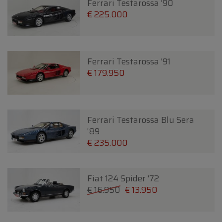
Ferrari Testarossa '90
€ 225.000
Ferrari Testarossa '91
€ 179.950
Ferrari Testarossa Blu Sera
'89
€ 235.000
Fiat 124 Spider '72
€ 16.950
€ 13.950