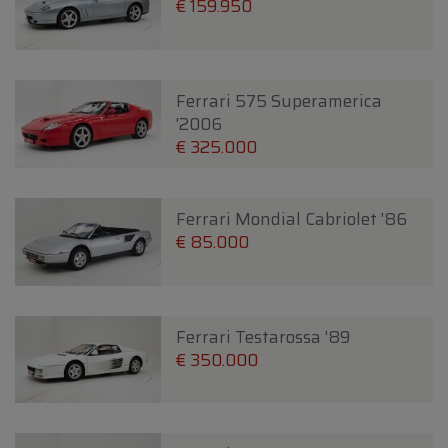
€ 159.950
Ferrari 575 Superamerica
'2006
€ 325.000
Ferrari Mondial Cabriolet '86
€ 85.000
Ferrari Testarossa '89
€ 350.000