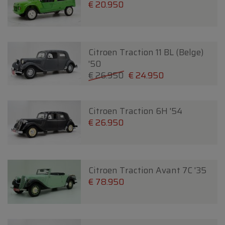
€ 20.950
Citroen Traction 11 BL (Belge)
'50
€ 26.950
€ 24.950
Citroen Traction 6H '54
€ 26.950
Citroen Traction Avant 7C '35
€ 78.950