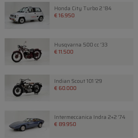
Honda City Turbo 2 '84
€ 16.950
Husqvarna 500 cc '33
€ 11.500
Indian Scout 101 '29
€ 60.000
Intermeccanica Indra 2+2 '74
€ 89.950