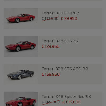
Ferrari 328 GTB '87
€ 83.950
€ 79.950
Ferrari 328 GTS '87
€ 129.950
Ferrari 328 GTS ABS '88
€ 159.950
Ferrari 348 Spider Red '93
€ 145.000
€ 135.000