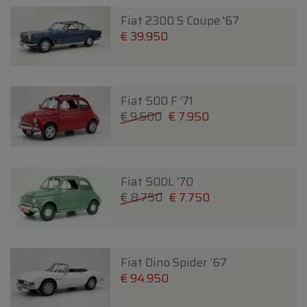
Fiat 2300 S Coupe '67
€ 39.950
Fiat 500 F '71
€ 9.500
€ 7.950
Fiat 500L '70
€ 8.750
€ 7.750
Fiat Dino Spider '67
€ 94.950