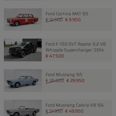
Ford Cortina MK1 '65
€ 12.500
€ 9.950
Ford F-150 SVT Raptor 6.2 V8
Whipple Supercharger '2014
€ 47.500
Ford Mustang '65
€ 35.000
€ 29.950
Ford Mustang Cabrio V8 '66
€ 51.950
€ 49.950