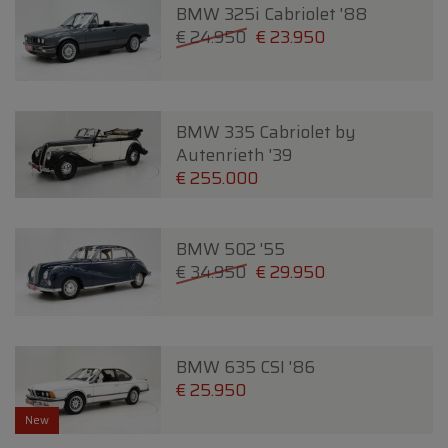
BMW 325i Cabriolet '88
€ 24.950
€ 23.950
BMW 335 Cabriolet by
Autenrieth '39
€ 255.000
BMW 502 '55
€ 34.950
€ 29.950
BMW 635 CSI '86
€ 25.950
New