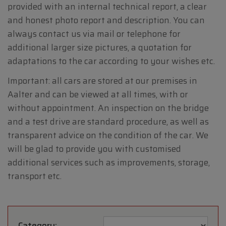
provided with an internal technical report, a clear
and honest photo report and description. You can
always contact us via mail or telephone for
additional larger size pictures, a quotation for
adaptations to the car according to your wishes etc.
Important: all cars are stored at our premises in
Aalter and can be viewed at all times, with or
without appointment. An inspection on the bridge
and a test drive are standard procedure, as well as
transparent advice on the condition of the car. We
will be glad to provide you with customised
additional services such as improvements, storage,
transport etc.
Category: