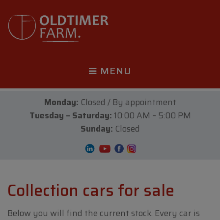
MENU
Monday:
Closed / By appointment
Tuesday – Saturday:
10:00 AM – 5:00 PM
Sunday:
Closed
Collection cars for sale
Below you will find the current stock. Every car is