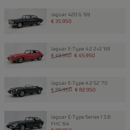
Jaguar 420 G '69
€ 35.950
Jaguar E-Type 4.2 2+2 '69
€ 49.950
€ 45.950
Jaguar E-Type 4.2 S2 '70
€ 85.950
€ 82.950
Jaguar E-Type Series 1 3.8
FHC '64