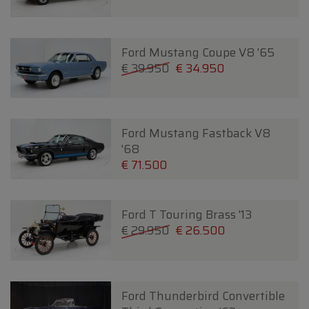
Ford Mustang Coupe V8 '65
€ 39.950
€ 34.950
Ford Mustang Fastback V8
'68
€ 71.500
Ford T Touring Brass '13
€ 29.950
€ 26.500
Ford Thunderbird Convertible