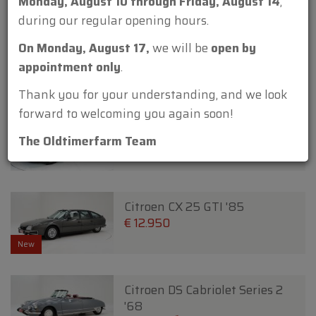
Monday, August 10 through Friday, August 14
,
during our regular opening hours.
Citroen 2CV 6 James Bond 007
On Monday, August 17,
we will be
open by
'80
appointment only
.
€ 29.950
€ 27.950
Thank you for your understanding, and we look
forward to welcoming you again soon!
Citroen 2CV AZ A '66
€ 12.500
The Oldtimerfarm Team
Citroen CX 25 GTI '85
€ 12.950
New
Citroen DS Cabriolet Series 2
'68