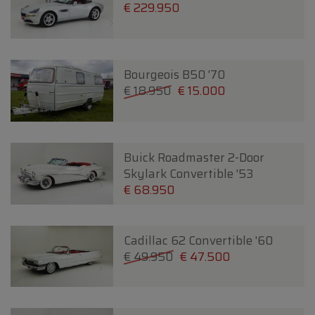
€ 229.950
Bourgeois B50 '70
€ 18.950
€ 15.000
Buick Roadmaster 2-Door
Skylark Convertible '53
€ 68.950
Cadillac 62 Convertible '60
€ 49.950
€ 47.500