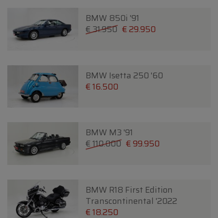
BMW 850i '91
€ 31.950
€ 29.950
BMW Isetta 250 '60
€ 16.500
BMW M3 '91
€ 110.000
€ 99.950
BMW R18 First Edition
Transcontinental '2022
€ 18.250