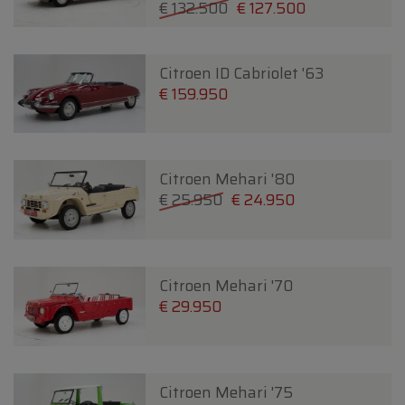
€ 132.500
€ 127.500
Citroen ID Cabriolet '63
€ 159.950
Citroen Mehari '80
€ 25.950
€ 24.950
Citroen Mehari '70
€ 29.950
Citroen Mehari '75