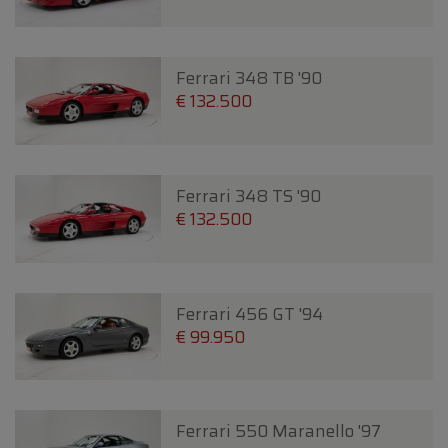
Ferrari 348 TB '90
€ 132.500
Ferrari 348 TS '90
€ 132.500
Ferrari 456 GT '94
€ 99.950
Ferrari 550 Maranello '97