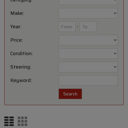
Make:
Year:
-
Price:
Condition:
Steering:
Keyword: