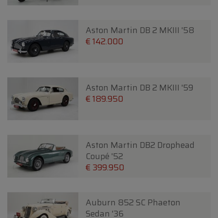
Aston Martin DB 2 MKIII '58
€ 142.000
Aston Martin DB 2 MKIII '59
€ 189.950
Aston Martin DB2 Drophead
Coupé '52
€ 399.950
Auburn 852 SC Phaeton
Sedan '36