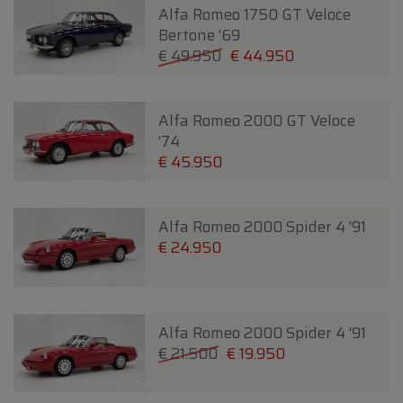
Alfa Romeo 1750 GT Veloce
Bertone '69
€ 49.950
€ 44.950
Alfa Romeo 2000 GT Veloce
'74
€ 45.950
Alfa Romeo 2000 Spider 4 '91
€ 24.950
Alfa Romeo 2000 Spider 4 '91
€ 21.500
€ 19.950