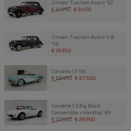
Citroen Traction Avant '52
€ 10.950
€ 9.450
Citroen Traction Avant 11 B
'55
€ 18.950
Corvette C1 '58
€ 69.950
€ 67.500
Corvette C3 Big Block
Convertible + Hardtop '69
€ 33.500
€ 29.950