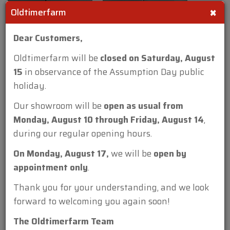
×
Oldtimerfarm
Dear Customers,
Oldtimerfarm will be
closed on Saturday, August
15
in observance of the Assumption Day public
holiday.
Our showroom will be
open as usual from
Monday, August 10 through Friday, August 14
,
during our regular opening hours.
On Monday, August 17,
we will be
open by
appointment only
.
Thank you for your understanding, and we look
forward to welcoming you again soon!
The Oldtimerfarm Team