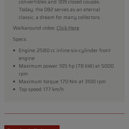
convertibles and 309 closed coupés.
Today, the DB2 serves as an eternal
classic, a dream for many collectors.
Walkaround video:
Click Here
Specs:
Engine: 2580 cc inline six-cylinder front
engine
Maximum power: 105 hp (78 kW) at 5000
rpm
Maximum torque: 170 Nm at 3100 rpm
Top speed: 177 km/h