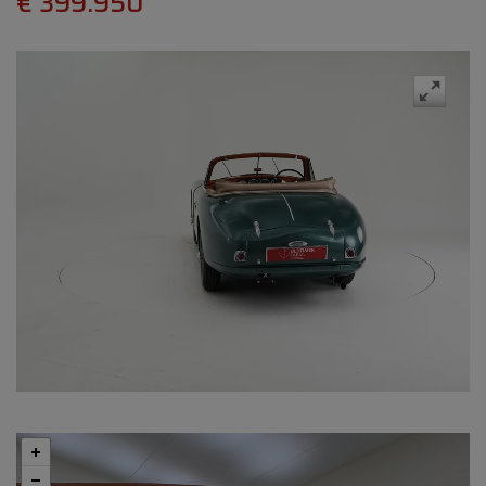
€ 399.950
Swipe
to spin