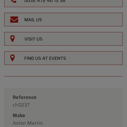
0032 472 40 13 38
MAIL US
VISIT US
FIND US AT EVENTS
Reference
ch0237
Make
Aston Martin