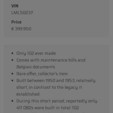
VIN
LML50237
Price
€ 399.950
Only 102 ever made
Comes with maintenance bills and
Belgian documents
Rare offer, collector’s item
Built between 1950 and 1953, relatively
short, in contrast to the legacy it
established.
During this short period, reportedly only
411 DB2s were built in total: 102