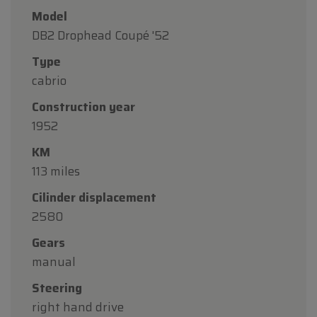
Model
DB2 Drophead Coupé '52
Type
cabrio
Construction year
1952
KM
113 miles
Cilinder displacement
2580
Gears
manual
Steering
right hand drive