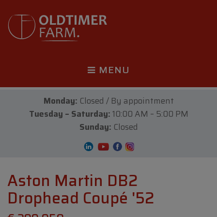
MENU
Monday:
Closed / By appointment
Tuesday – Saturday:
10:00 AM – 5:00 PM
Sunday:
Closed
Aston Martin DB2
Drophead Coupé '52