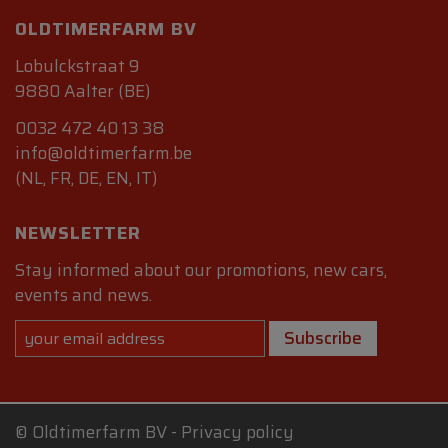
OLDTIMERFARM BV
Lobulckstraat 9
9880 Aalter (BE)
0032 472 40 13 38
info@oldtimerfarm.be
(NL, FR, DE, EN, IT)
NEWSLETTER
Stay informed about our promotions, new cars,
events and news.
Subscribe
©
Oldtimerfarm BV
-
Privacy policy