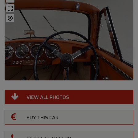
VIEW ALL PHOTOS
BUY THIS CAR