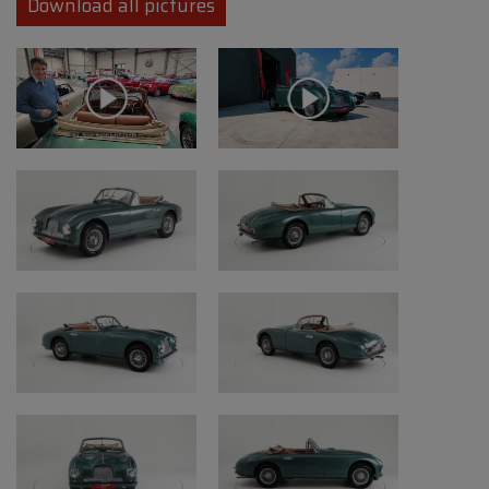
Download all pictures