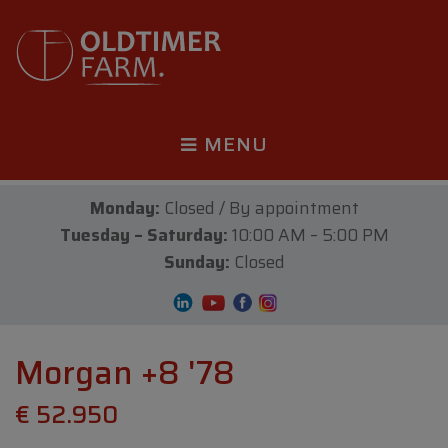
MENU
Monday:
Closed / By appointment
Tuesday – Saturday:
10:00 AM – 5:00 PM
Sunday:
Closed
Morgan +8 '78
€ 52.950