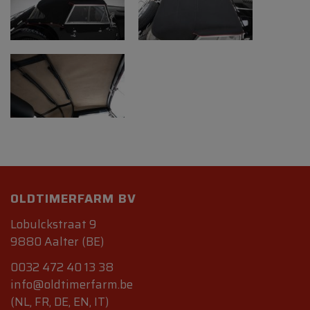
OLDTIMERFARM BV
Lobulckstraat 9
9880 Aalter (BE)
0032 472 40 13 38
info@oldtimerfarm.be
(NL, FR, DE, EN, IT)