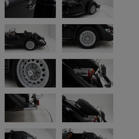
Mileage on classic cars (km/miles):
https://www.youtube.com/watch?v=j-
sd5QJg5po
Purchase procedure:
https://www.youtube.com/watch?
v=NNc9Ag1mDPQ