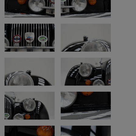
• Bodywork: repainted with signs of use
• Underside: original and good, honest
condition
• Tyres: good condition, should last for
several more years
• Interior, soft top and carpets: restored with
signs of use
• Remark: soft top improved with fabric
instead of plastic
• Remark: soft top in good original condition
• Chassis number check: original and
readable
• Chassis number location: underneath rear
side of passenger seat
• Engine bay: good honest condition