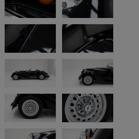
Engine and mechanics
• Engine: good honest condition
• Fluids and maintenance: well maintained
• Clutch: works properly
• Gearbox: works properly
• Brakes: work properly
• Handbrake: works properly
Electrical system
• Horn, windscreen wipers and dashboard
function properly
• Heating: not working