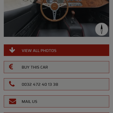
VIEW ALL PHOTOS
BUY THIS CAR
0032 472 40 13 38
MAIL US