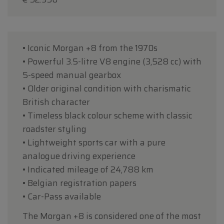
• Iconic Morgan +8 from the 1970s
• Powerful 3.5-litre V8 engine (3,528 cc) with
5-speed manual gearbox
• Older original condition with charismatic
British character
• Timeless black colour scheme with classic
roadster styling
• Lightweight sports car with a pure
analogue driving experience
• Indicated mileage of 24,788 km
• Belgian registration papers
• Car-Pass available
The Morgan +8 is considered one of the most