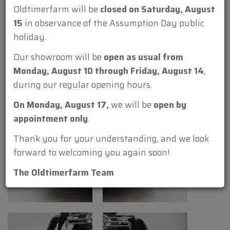
Oldtimerfarm will be
closed on Saturday, August
15
in observance of the Assumption Day public
holiday.
Our showroom will be
open as usual from
Monday, August 10 through Friday, August 14
,
during our regular opening hours.
On Monday, August 17,
we will be
open by
appointment only
.
Thank you for your understanding, and we look
forward to welcoming you again soon!
The Oldtimerfarm Team