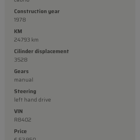
Construction year
1978
KM
24793 km
Cilinder displacement
3528
Gears
manual
Steering
left hand drive
VIN
R8402
Price
€ 52.950