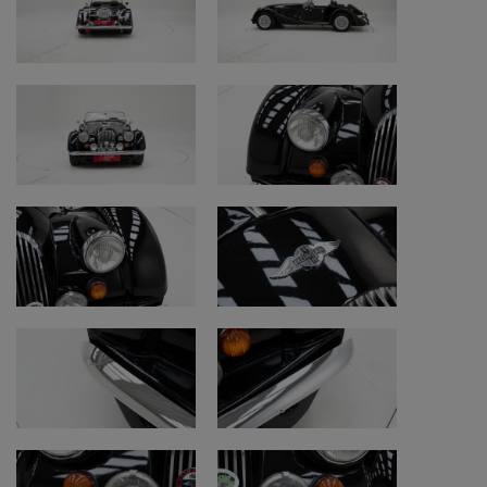
with the following findings.
Technical data
• Make: Morgan
• Model: +8
• Year: 1978
• Date of first registration: 24/05/1978
• Engine: 3,528 cc V8
• Transmission: Manual gearbox (5 speeds)
• Colour: Black
• Mileage: 24,788 km (indicated mileage)
• Chassis number: R8402
Condition and points of attention
• Restoration and originality: older original
condition