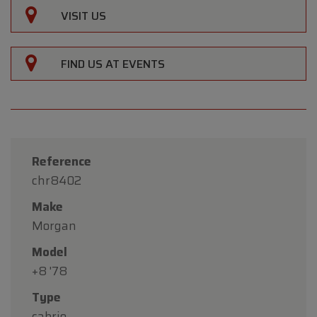
VISIT US
FIND US AT EVENTS
Reference
chr8402
Make
Morgan
Model
+8 '78
Type
cabrio