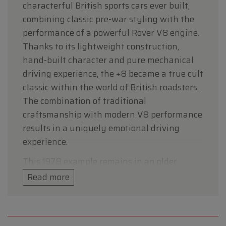
characterful British sports cars ever built,
combining classic pre-war styling with the
performance of a powerful Rover V8 engine.
Thanks to its lightweight construction,
hand-built character and pure mechanical
driving experience, the +8 became a true cult
classic within the world of British roadsters.
The combination of traditional
craftsmanship with modern V8 performance
results in a uniquely emotional driving
experience.
This 1978 example remains in an older
original condition and is presented in a
Read more
stylish black colour scheme that perfectly
matches the timeless character of this
British classic. The car retains its authentic