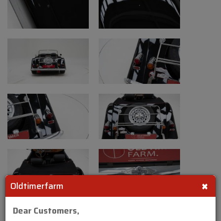
×
Oldtimerfarm
Dear Customers,