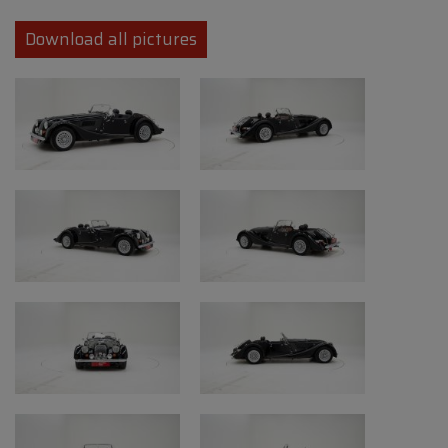
charm and offers an exceptionally direct
driving experience in which the sound of the
Download all pictures
V8 engine takes centre stage. Thanks to its
hand-built nature, iconic styling and
increasingly rare presence on the market,
the Morgan +8 remains highly sought-after
among enthusiasts of pure classic sports
cars.
This Morgan +8 combines the charm of a
classic British roadster with the
performance level of a powerful V8,
resulting in a uniquely engaging driving
experience that is rarely found in modern
sports cars today.
Our Oldtimerfarm inspection team has
prepared an expertise report for this vehicle