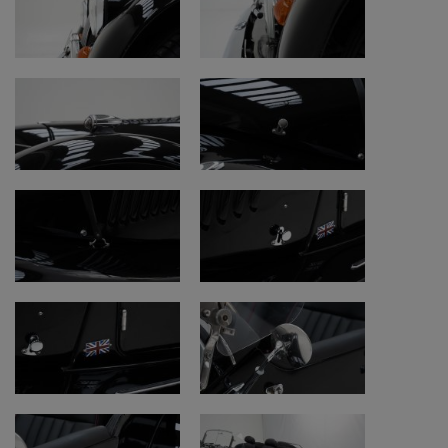
Suspension and axles
• Function properly
Documents
• Belgian registration papers
• Car-Pass available
• Car-Pass:
https://public.car-
pass.be/vhr/253b4d22-d439-4a06-ac1b-
eec850fe4482
This Morgan +8 can be viewed at
Oldtimerfarm.
Watch our additional videos:
Warranty:
https://www.youtube.com/watch?
v=Mv9nimvtu8M