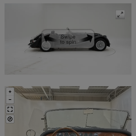
Swipe
to spin