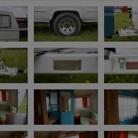
https://www.youtube
Mileage on classic car
https://www.youtube
Purchase procedure
https://www.youtub