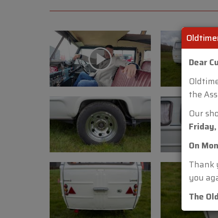
Oldtime
Dear C
Oldtime
the Ass
Our sh
Friday,
On Mon
Thank y
you aga
The Ol