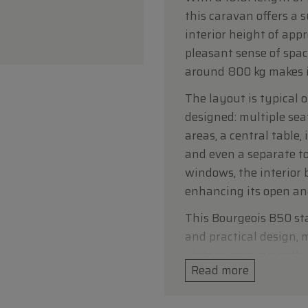
this caravan offers a s
interior height of app
pleasant sense of spac
around 800 kg makes it
The layout is typical o
designed: multiple sea
areas, a central table,
and even a separate to
windows, the interior 
enhancing its open and
This Bourgeois B50 st
and practical design, m
vintage caravan enthusi
Read more
Technical data