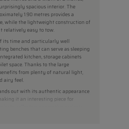
urprisingly spacious interior. The
roximately 1.90 metres provides a
e, while the lightweight construction of
 relatively easy to tow.
f its time and particularly well
ting benches that can serve as sleeping
 integrated kitchen, storage cabinets
ilet space. Thanks to the large
benefits from plenty of natural light,
 airy feel.
ands out with its authentic appearance
aking it an interesting piece for
asts, collectors or creative projects.