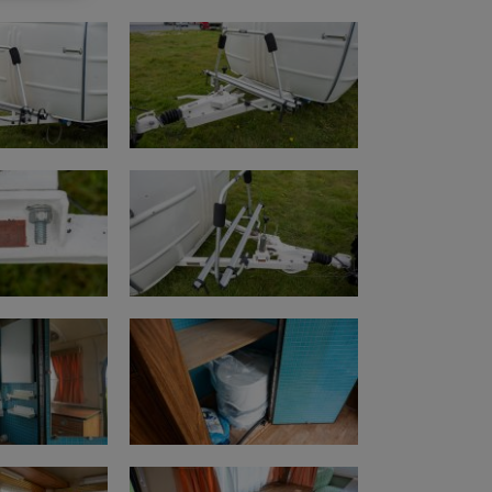
.com/watch?v=Hddtep8ekn0&t=1s
s (km/miles)
.com/watch?v=j-sd5QJg5po
e.com/watch?v=NNc9Ag1mDPQ