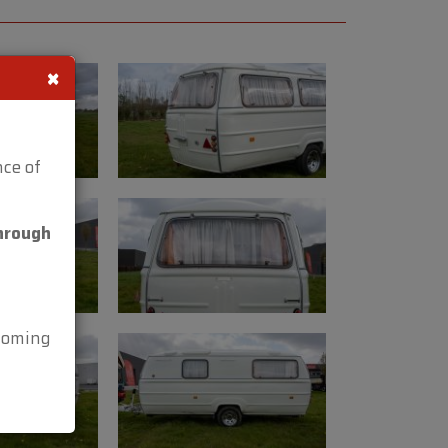
×
m
ce of
kg
hrough
HP
n be viewed at Oldtimerfarm,
 Aalter (Belgium).
lcoming
3 38.
ideos: