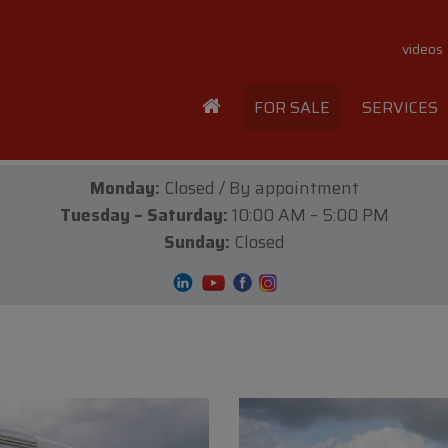
videos
FOR SALE
SERVICES
Monday:
Closed / By appointment
Tuesday – Saturday:
10:00 AM – 5:00 PM
Sunday:
Closed