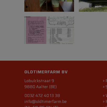
OLDTIMERFARM BV
Lobulckstraat 9
»
9880 Aalter (BE)
»
0032 472 40 13 38
»
info@oldtimerfarm.be
»