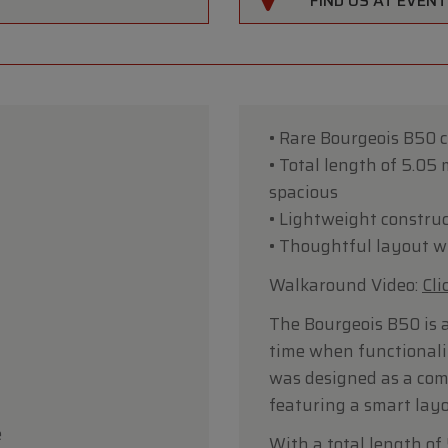
FIND US AT EVEN
• Rare Bourgeois B50 
• Total length of 5.05
spacious
• Lightweight construc
• Thoughtful layout wi
Walkaround Video:
Cli
The Bourgeois B50 is 
time when functionali
was designed as a comf
featuring a smart layo
e
With a total length of