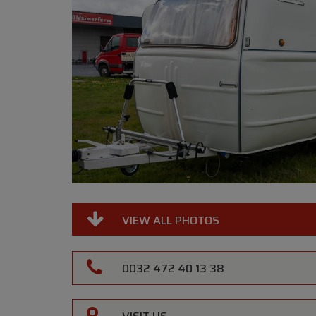
VIEW ALL PHOTOS
0032 472 40 13 38