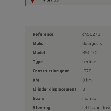
VISIT US
Reference
ch50270
Make
Bourgeois
Model
B50 '70
Type
berline
Construction year
1970
KM
0 km
Cilinder displacement
0
Gears
manual
Steering
left hand driv