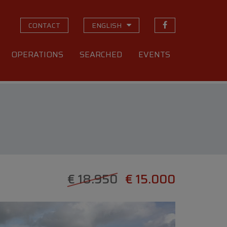
CONTACT
ENGLISH
OPERATIONS
SEARCHED
EVENTS
€ 18.950
€ 15.000