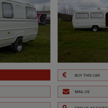
BUY THIS CAR
MAIL US