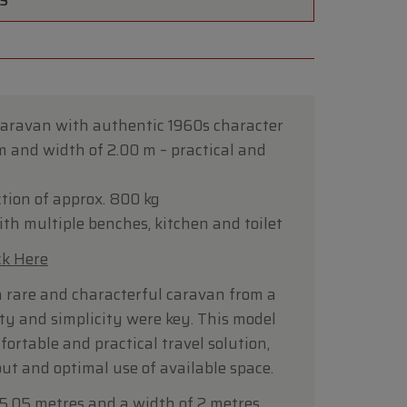
TS
caravan with authentic 1960s character
 m and width of 2.00 m – practical and
tion of approx. 800 kg
th multiple benches, kitchen and toilet
ck Here
a rare and characterful caravan from a
ty and simplicity were key. This model
ortable and practical travel solution,
ut and optimal use of available space.
 5.05 metres and a width of 2 metres,