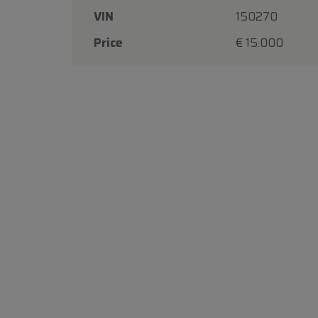
VIN
150270
Price
€ 15.000