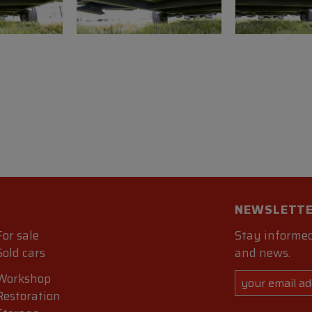
NEWSLETT
For sale
Stay informed
Sold cars
and news.
Workshop
Restoration