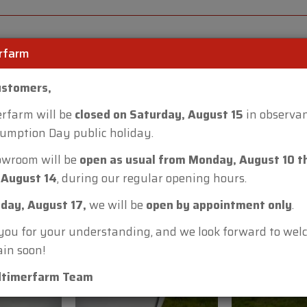
• Make: Bourgeois
• Model: B50
• Total length: 5.05 m
rfarm
• Total width: 2.00 m
• Total height: 2.28 m
ustomers,
• Interior height: 1.90 
• Interior width: 1.90 m
rfarm will be
closed on Saturday, August 15
in observan
• Weight: approx. 800 
umption Day public holiday.
• Tyres: 6.70 x 13”
owroom will be
open as usual from Monday, August 10 t
• Tow vehicle: from 9 
 August 14
, during our regular opening hours.
This Bourgeois B50 ca
day, August 17,
we will be
open by appointment only
.
Lobulckstraat 9 – 9880
ou for your understanding, and we look forward to we
or call +32 (0)472 40 1
in soon!
Watch our additional v
dtimerfarm Team
Warranty