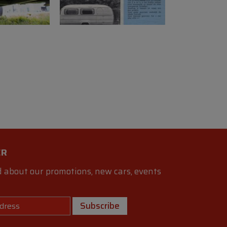
ER
 about our promotions, new cars, events
Subscribe