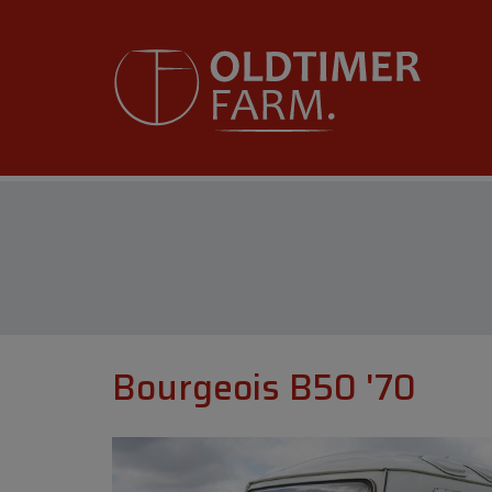
Bourgeois B50 '70