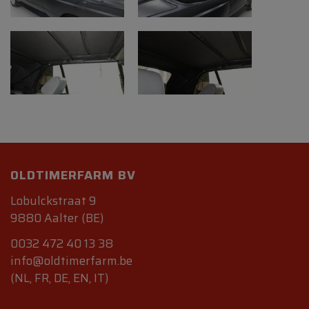
OLDTIMERFARM BV
Lobulckstraat 9
9880 Aalter (BE)
0032 472 40 13 38
info@oldtimerfarm.be
(NL, FR, DE, EN, IT)