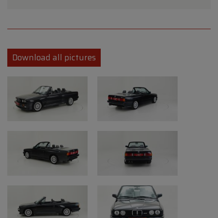
succeeded, as a variety of engines,
transmissions, and four body styles were
introduced. From a 1.6-litre straight-four to a
2.7-litre straight-six engine with a 3-speed
Download all pictures
automatic transmission to a manual five-
speed. The E30 lineup included a sporty
coach, a sedan, a practical wagon, a
convertible, and a true track beast that was
designed with a little help from BMW M,
who were no strangers to high-performance
cars. In 1985, the E30 series expanded,
introducing a more powerful diesel car and a
convertible. In 1987, the wagon version was
added, more powerful engines were made,
rust protection quality significantly
improved, and mechanical efficiency was
enhanced.