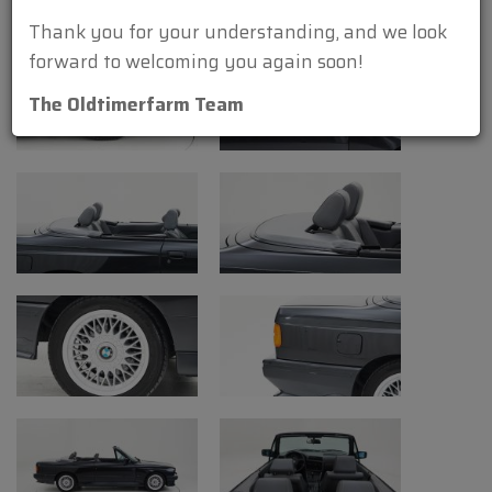
Engine: straight-four 2302 cc front-
Thank you for your understanding, and we look
engine
forward to welcoming you again soon!
Valve gear: 16
The Oldtimerfarm Team
Fuel system: Bosch ML-Motronic
Gear box: 5-speed manual
Transmission: RWD
Left-steered
power: 235 hp (175 kW) at 6750 t/m
torque: 240 Nm at 4600 t/m
Top speed: 241 km/h (150 mph)