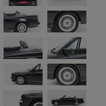
power the E30 M3.
In 1985, at the Frankfurt Auto Show, jaws
dropped as BMW M unveiled their E30 M3. It
was crafted by blending elements from both
the DTM racing cars they had been
producing and the regular E30 BMW series,
although it drastically differed from the
standard E30. It was noticeably wider,
larger, and sportier. Behind the wheel of the
M3, its true track-ready nature becomes
evident as it offers immense grip, it is highly
responsive, and it feels very solid on its wide
tires.
Over the years, the power gradually
increased. In 1990, the engine displacement
grew to 2.5 litres, and the power output rose