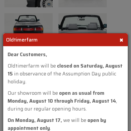
to 238 horsepower. In 1991, production was
discontinued. The E30 M3 had been
available as a sedan, coupe, and convertible,
the convertible remains the rarest as only
×
786 of a total of 18,000 M3’s ever produced
Oldtimerfarm
were convertibles.
Dear Customers,
Technical information:
Oldtimerfarm will be
closed on Saturday, August
Body work
15
in observance of the Assumption Day public
Length (cm): 435 (171 inch)
holiday.
Width (cm): 168 (66 inch)
Our showroom will be
open as usual from
Height (cm): 137 (54 inch)
Monday, August 10 through Friday, August 14
,
Wheelbase (cm): 257 (101 inch)
during our regular opening hours.
Weight (kg): 1200 (2646 lbs)
On Monday, August 17,
we will be
open by
Mechanics
appointment only
.