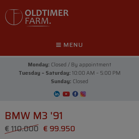
MENU
Monday:
Closed / By appointment
Tuesday – Saturday:
10:00 AM – 5:00 PM
Sunday:
Closed
BMW M3 '91
€ 110.000
€ 99.950