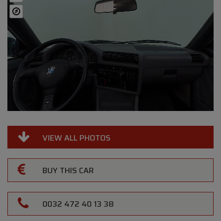
VIEW ALL PHOTOS
BUY THIS CAR
0032 472 40 13 38