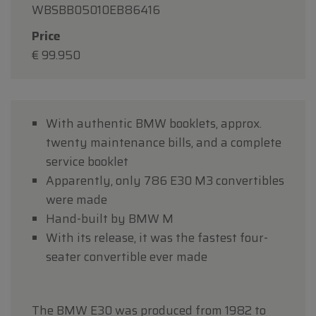
WBSBB05010EB86416
Price
€ 99.950
With authentic BMW booklets, approx.
twenty maintenance bills, and a complete
service booklet
Apparently, only 786 E30 M3 convertibles
were made
Hand-built by BMW M
With its release, it was the fastest four-
seater convertible ever made
The BMW E30 was produced from 1982 to