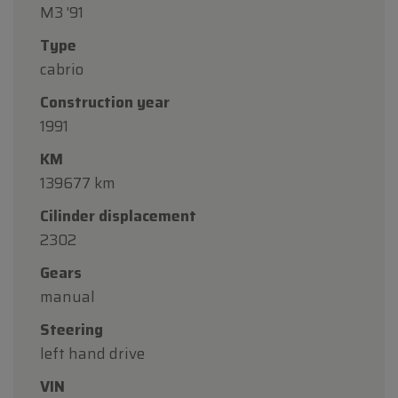
M3 '91
Type
cabrio
Construction year
1991
KM
139677 km
Cilinder displacement
2302
Gears
manual
Steering
left hand drive
VIN