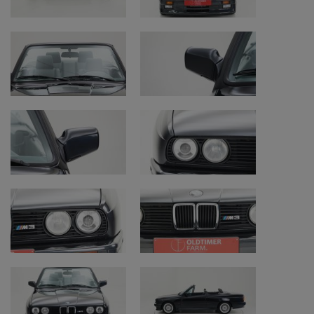
More than two million E30’s were sold. From
fall 1990, the E30 was succeeded by the E36,
although some E30 variant were still
produced in parallel until 1994.
BMW E30 M3
The sporty design of the E30 did not pass
BMW M(otorsport) unnoticed. In 1986, they
enhanced the E30 series with a generous
dose of sportiness, and surprisingly, that
dose was produced by a four-cylinder
engine, and no six-cylinder, as that would
have negatively affected the M3's handling.
The used straight-four was based on the six-
cylinder from the E28 M5. A 2302 cc engine,
producing 200 horsepower, was designed to