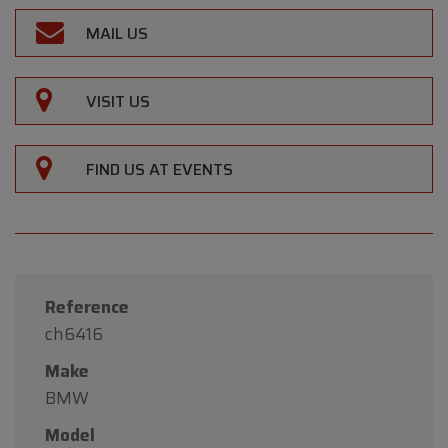
MAIL US
VISIT US
FIND US AT EVENTS
Reference
ch6416
Make
BMW
Model