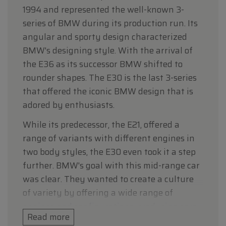
1994 and represented the well-known 3-
series of BMW during its production run. Its
angular and sporty design characterized
BMW's designing style. With the arrival of
the E36 as its successor BMW shifted to
rounder shapes. The E30 is the last 3-series
that offered the iconic BMW design that is
adored by enthusiasts.
While its predecessor, the E21, offered a
range of variants with different engines in
two body styles, the E30 even took it a step
further. BMW's goal with this mid-range car
was clear. They wanted to create a culture
of variety by offering a wide range of
engines and configurations, producing cars
Read more
that satisfy everyone’s needs, and they