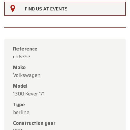
FIND US AT EVENTS
Reference
ch6392
Make
Volkswagen
Model
1300 Kever '71
Type
×
Oldtimerfarm
berline
Construction year
Dear Customers,