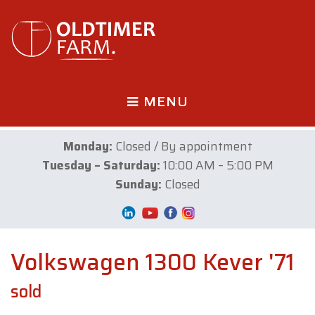
MENU
Monday:
Closed / By appointment
Tuesday – Saturday:
10:00 AM – 5:00 PM
Sunday:
Closed
Volkswagen 1300 Kever '71
sold