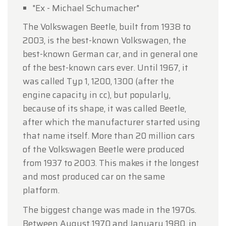
"Ex - Michael Schumacher"
The Volkswagen Beetle, built from 1938 to
2003, is the best-known Volkswagen, the
best-known German car, and in general one
of the best-known cars ever. Until 1967, it
was called Typ 1, 1200, 1300 (after the
engine capacity in cc), but popularly,
because of its shape, it was called Beetle,
after which the manufacturer started using
that name itself. More than 20 million cars
of the Volkswagen Beetle were produced
from 1937 to 2003. This makes it the longest
and most produced car on the same
platform.
The biggest change was made in the 1970s.
Between August 1970 and January 1980, in