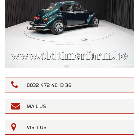
0032 472 40 13 38
MAIL US
VISIT US