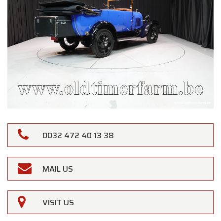
0032 472 40 13 38
MAIL US
VISIT US
×
Oldtimerfarm