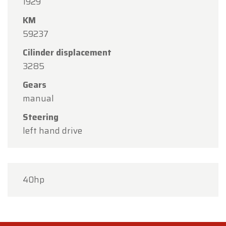
1929
KM
59237
Cilinder displacement
3285
Gears
manual
Steering
left hand drive
40hp