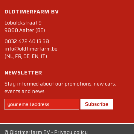
OLDTIMERFARM BV
Lobulckstraat 9
9880 Aalter (BE)
0032 472 40 13 38
info@oldtimerfarm.be
(NL, FR, DE, EN, IT)
NEWSLETTER
Stay informed about our promotions, new cars,
events and news.
Subscribe
©
Oldtimerfarm BV
-
Privacy policy