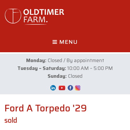
MENU
Monday:
Closed / By appointment
Tuesday – Saturday:
10:00 AM – 5:00 PM
Sunday:
Closed
Ford A Torpedo '29
sold