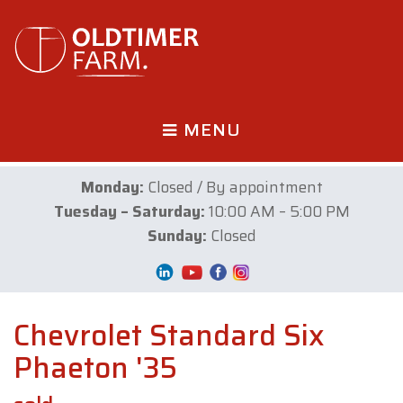
MENU
Monday:
Closed / By appointment
Tuesday – Saturday:
10:00 AM – 5:00 PM
Sunday:
Closed
Chevrolet Standard Six
Phaeton '35