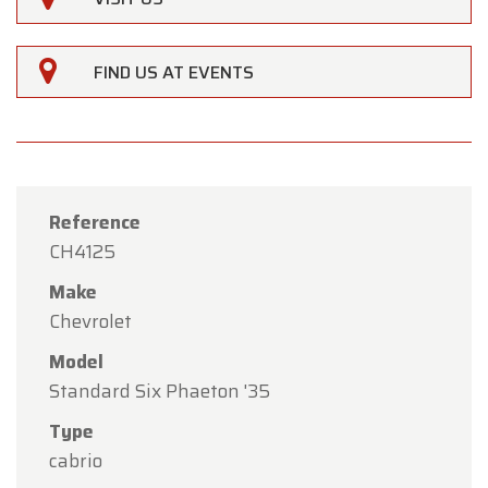
FIND US AT EVENTS
Reference
CH4125
Make
Chevrolet
Model
Standard Six Phaeton '35
×
Oldtimerfarm
Type
cabrio
Dear Customers,