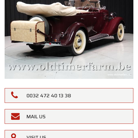
0032 472 40 13 38
MAIL US
VISIT US