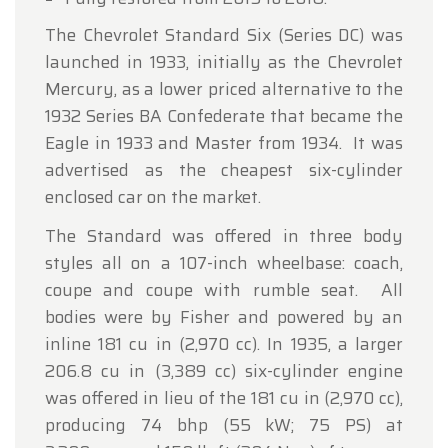
The Chevrolet Standard Six (Series DC) was
launched in 1933, initially as the Chevrolet
Mercury, as a lower priced alternative to the
1932 Series BA Confederate that became the
Eagle in 1933 and Master from 1934. It was
advertised as the cheapest six-cylinder
enclosed car on the market.
The Standard was offered in three body
styles all on a 107-inch wheelbase: coach,
coupe and coupe with rumble seat. All
bodies were by Fisher and powered by an
inline 181 cu in (2,970 cc). In 1935, a larger
206.8 cu in (3,389 cc) six-cylinder engine
was offered in lieu of the 181 cu in (2,970 cc),
producing 74 bhp (55 kW; 75 PS) at