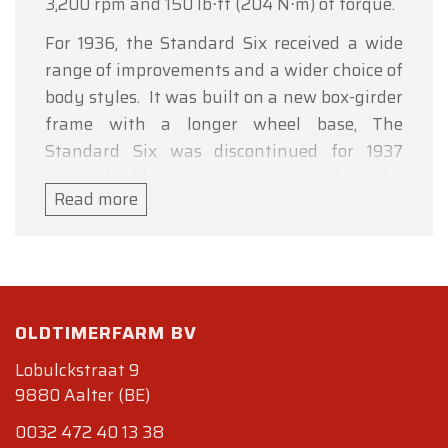
3,200 rpm and 150 lb⋅ft (204 N⋅m) of torque.
For 1936, the Standard Six received a wide
range of improvements and a wider choice of
body styles. It was built on a new box-girder
frame with a longer wheel base, The
Standard Six was discontinued for 1937
when the Master range was joined by the
Read more
new Master Deluxe.
Specifications
Bodywork
Length : cm (in): 433 (170.5)
OLDTIMERFARM BV
Width : cm (in):
Height : cm (in):
Lobulckstraat 9
Wheelbase : cm (in) : 272 (107)
9880 Aalter (BE)
Weight: kg (lb) :
0032 472 40 13 38
Mechanics.