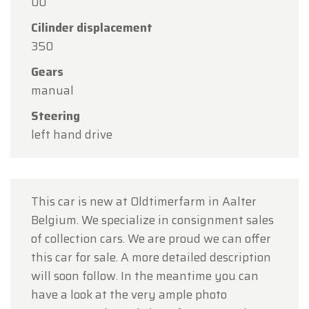
00
Thank you for your understanding, and we look
forward to welcoming you again soon!
Cilinder displacement
350
The Oldtimerfarm Team
Gears
manual
Steering
left hand drive
This car is new at Oldtimerfarm in Aalter
Belgium. We specialize in consignment sales
of collection cars. We are proud we can offer
this car for sale. A more detailed description
will soon follow. In the meantime you can
have a look at the very ample photo