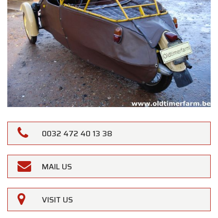
0032 472 40 13 38
MAIL US
VISIT US