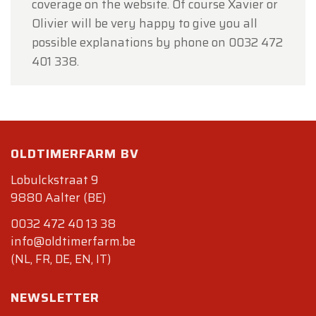
coverage on the website. Of course Xavier or
Olivier will be very happy to give you all
possible explanations by phone on 0032 472
401 338.
OLDTIMERFARM BV
Lobulckstraat 9
9880 Aalter (BE)
0032 472 40 13 38
info@oldtimerfarm.be
(NL, FR, DE, EN, IT)
NEWSLETTER