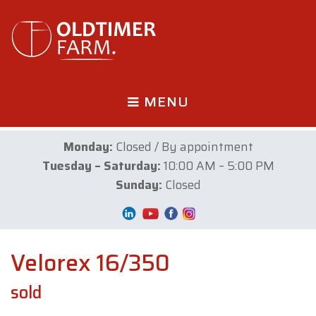
MENU
Monday:
Closed / By appointment
Tuesday – Saturday:
10:00 AM – 5:00 PM
Sunday:
Closed
Velorex 16/350
sold