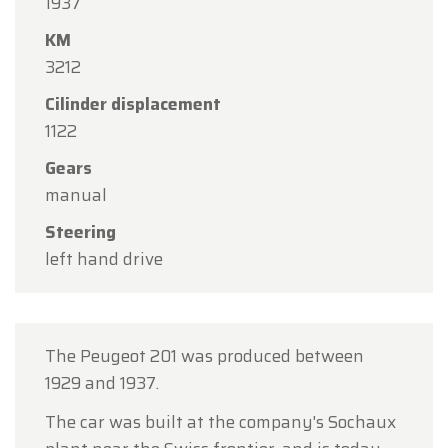
1937
15
in observance of the Assumption Day public
KM
holiday.
3212
Our showroom will be
open as usual from
Cilinder displacement
Monday, August 10 through Friday, August 14
,
1122
during our regular opening hours.
Gears
On Monday, August 17,
we will be
open by
manual
appointment only
.
Steering
Thank you for your understanding, and we look
left hand drive
forward to welcoming you again soon!
The Oldtimerfarm Team
The Peugeot 201 was produced between
1929 and 1937.
The car was built at the company's Sochaux