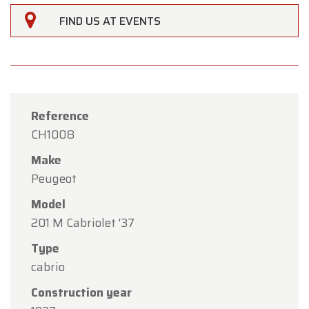
FIND US AT EVENTS
Reference
CH1008
Make
Peugeot
Model
201 M Cabriolet '37
×
Oldtimerfarm
Type
cabrio
Dear Customers,
Construction year
Oldtimerfarm will be
closed on Saturday, August