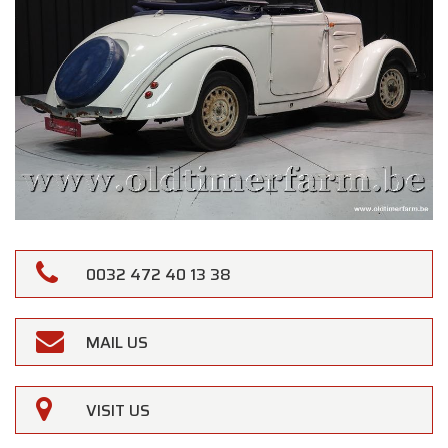
0032 472 40 13 38
MAIL US
VISIT US