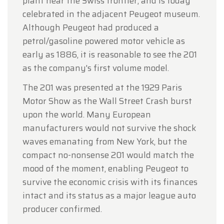
plant near the Swiss frontier, and is today
celebrated in the adjacent Peugeot museum.
Although Peugeot had produced a
petrol/gasoline powered motor vehicle as
early as 1886, it is reasonable to see the 201
as the company's first volume model.
The 201 was presented at the 1929 Paris
Motor Show as the Wall Street Crash burst
upon the world. Many European
manufacturers would not survive the shock
waves emanating from New York, but the
compact no-nonsense 201 would match the
mood of the moment, enabling Peugeot to
survive the economic crisis with its finances
intact and its status as a major league auto
producer confirmed.