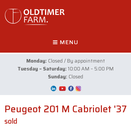
MENU
Monday:
Closed / By appointment
Tuesday – Saturday:
10:00 AM – 5:00 PM
Sunday:
Closed
Peugeot 201 M Cabriolet '37
sold