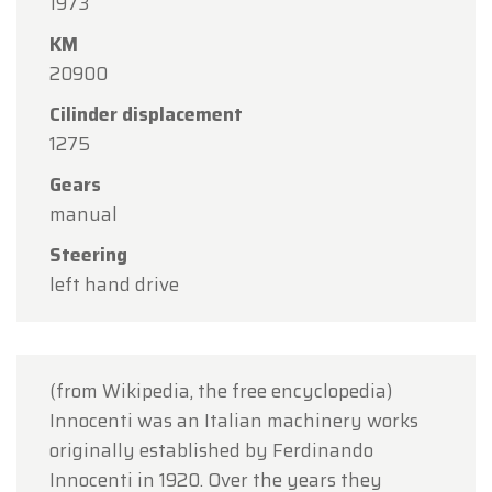
1973
Oldtimerfarm will be
closed on Saturday, August
KM
15
in observance of the Assumption Day public
20900
holiday.
Cilinder displacement
Our showroom will be
open as usual from
1275
Monday, August 10 through Friday, August 14
,
Gears
during our regular opening hours.
manual
On Monday, August 17,
we will be
open by
Steering
appointment only
.
left hand drive
Thank you for your understanding, and we look
forward to welcoming you again soon!
The Oldtimerfarm Team
(from Wikipedia, the free encyclopedia)
Innocenti was an Italian machinery works
originally established by Ferdinando
Innocenti in 1920. Over the years they