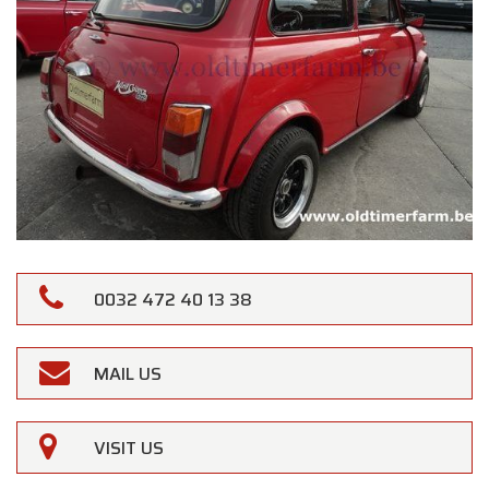
0032 472 40 13 38
MAIL US
VISIT US