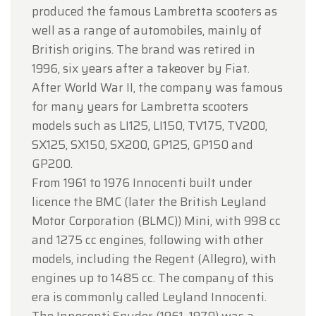
produced the famous Lambretta scooters as
well as a range of automobiles, mainly of
British origins. The brand was retired in
1996, six years after a takeover by Fiat.
After World War II, the company was famous
for many years for Lambretta scooters
models such as LI125, LI150, TV175, TV200,
SX125, SX150, SX200, GP125, GP150 and
GP200.
From 1961 to 1976 Innocenti built under
licence the BMC (later the British Leyland
Motor Corporation (BLMC)) Mini, with 998 cc
and 1275 cc engines, following with other
models, including the Regent (Allegro), with
engines up to 1485 cc. The company of this
era is commonly called Leyland Innocenti.