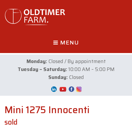
MENU
Monday:
Closed / By appointment
Tuesday – Saturday:
10:00 AM – 5:00 PM
Sunday:
Closed
Mini 1275 Innocenti
sold