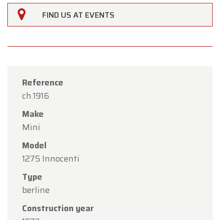
FIND US AT EVENTS
Reference
ch.1916
Make
Mini
Model
1275 Innocenti
Type
×
berline
Oldtimerfarm
Construction year
Dear Customers,