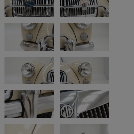
• Engine bay: older restoration with surface
rust
Engine and mechanics
• Engine: good honest condition
• Engine remark: original engine replaced by
a 1.6-liter engine
• Fluids and maintenance: well maintained
• Battery: to be replaced in the foreseeable
future
• Clutch: signs of wear
• Gearbox: signs of wear; third gear
synchromesh not working properly
• Brakes: work well
• Handbrake: works well
Electrical system