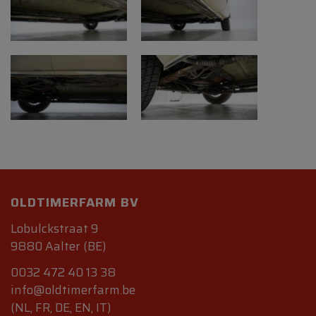
OLDTIMERFARM BV
Lobulckstraat 9
9880 Aalter (BE)
0032 472 40 13 38
info@oldtimerfarm.be
(NL, FR, DE, EN, IT)