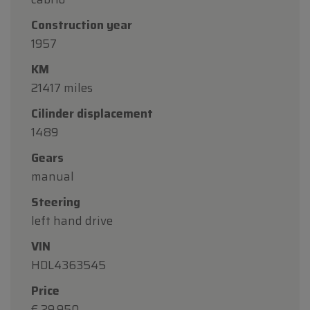
Construction year
1957
KM
21417 miles
Cilinder displacement
1489
Gears
manual
Steering
left hand drive
VIN
HDL4363545
Price
€ 29.950