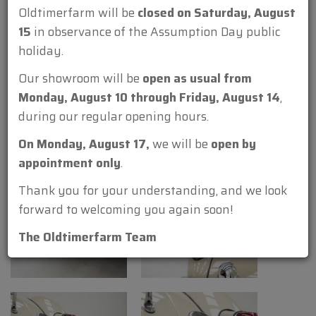
Oldtimerfarm will be
closed on Saturday, August
15
in observance of the Assumption Day public
holiday.
Our showroom will be
open as usual from
Monday, August 10 through Friday, August 14
,
during our regular opening hours.
On Monday, August 17,
we will be
open by
appointment only
.
Thank you for your understanding, and we look
forward to welcoming you again soon!
The Oldtimerfarm Team