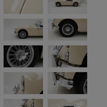
• horn, wipers, heating and dashboard work
• Lights: repair required – right rear parking
light not working
Suspension and axles
• work well
Documents
• Belgian registration papers
This MG A can be viewed at Oldtimerfarm,
Lobulckstraat 9 – 9880 Aalter (Belgium).
Request the full inspection report via
info@oldtimerfarm.be