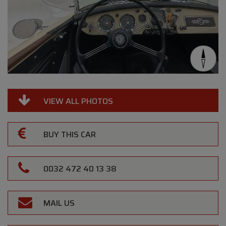
VIEW ALL PHOTOS
BUY THIS CAR
0032 472 40 13 38
MAIL US