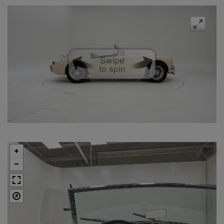
Swipe
to spin