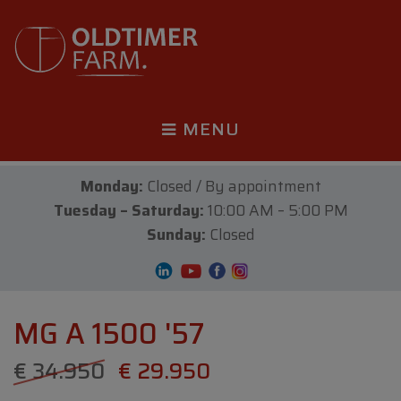
MENU
Monday:
Closed / By appointment
Tuesday – Saturday:
10:00 AM – 5:00 PM
Sunday:
Closed
MG A 1500 '57
€ 34.950
€ 29.950