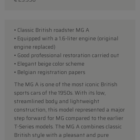
• Classic British roadster MG A
• Equipped with a 1.6-liter engine (original
engine replaced)
• Good professional restoration carried out
• Elegant beige color scheme
• Belgian registration papers
The MG A is one of the most iconic British
sports cars of the 1950s. With its low,
streamlined body and lightweight
construction, this model represented a major
step forward for MG compared to the earlier
T-Series models. The MG A combines classic
British style with a pleasant and pure