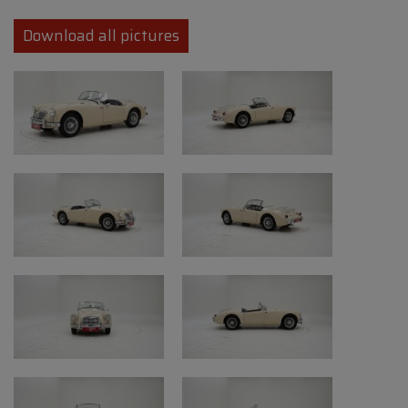
• Model: A
• Year: 1957
Download all pictures
• First registration: 15/09/1957
• Engine: 1.6-liter four-cylinder (original
engine replaced)
• Transmission: Manual gearbox (4-speed)
• Color: Beige
• Mileage: 21,414 miles (indicated mileage)
• Chassis number: HDL4363545
Condition and points of
attention
• Restoration and originality: good
professional restoration
• Bodywork: repainted, presents well with
signs of use