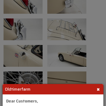
×
Oldtimerfarm
Dear Customers,