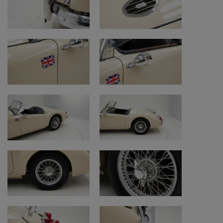
or call +32 (0)472 40 13 38.
Watch our additional videos
Warranty
https://www.youtube.com/watch?
v=Hddtep8ekn0&t=1s
Mileage on classic cars (km/miles)
https://www.youtube.com/watch?v=j-
sd5QJg5po
Purchase procedure
https://www.youtube.com/watch?
v=NNc9Ag1mDPQ