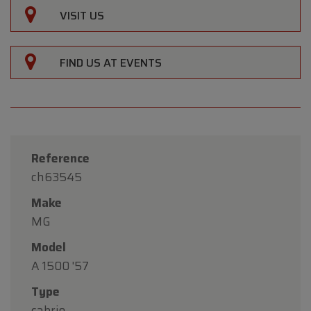
VISIT US
FIND US AT EVENTS
Reference
ch63545
Make
MG
Model
A 1500 '57
Type
cabrio