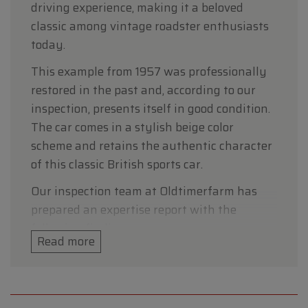
driving experience, making it a beloved
classic among vintage roadster enthusiasts
today.
This example from 1957 was professionally
restored in the past and, according to our
inspection, presents itself in good condition.
The car comes in a stylish beige color
scheme and retains the authentic character
of this classic British sports car.
Our inspection team at Oldtimerfarm has
prepared an expertise report with the
following findings.
Read more
Technical data
• Make: MG