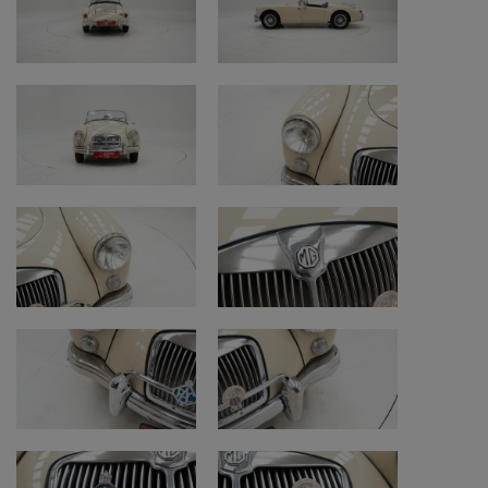
• Paint: repainted with normal signs of use
• Underside: original and honest condition,
older restoration; surface rust
• Remark underside: torn steering box dust
boot
• Tires: good condition, but rear tires are old
and need replacement (front Vredestein
Sprint from 2023, rear Hankook from 1986)
• Interior, soft top and carpets: interior
restored with signs of use; soft top improved
with fabric version instead of plastic and in
good condition
• Chassis number check: re-stamped
(location: cross member in front of passenger
seat)