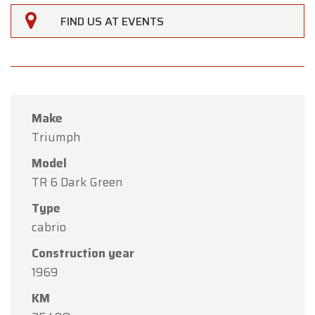
FIND US AT EVENTS
Make
Triumph
Model
TR 6 Dark Green
Type
cabrio
×
Oldtimerfarm
Construction year
1969
Dear Customers,
KM
Oldtimerfarm will be
closed on Saturday, August