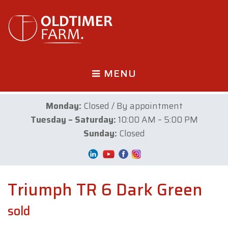
MENU
Monday:
Closed / By appointment
Tuesday – Saturday:
10:00 AM – 5:00 PM
Sunday:
Closed
Triumph TR 6 Dark Green
sold