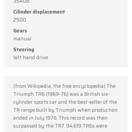
35408
15
in observance of the Assumption Day public
Cilinder displacement
holiday.
2500
Our showroom will be
open as usual from
Gears
Monday, August 10 through Friday, August 14
,
manual
during our regular opening hours.
Steering
On Monday, August 17,
we will be
open by
left hand drive
appointment only
.
Thank you for your understanding, and we look
forward to welcoming you again soon!
(from Wikipedia, the free encyclopedia) The
The Oldtimerfarm Team
Triumph TR6 (1969–76) was a British six-
cylinder sports car and the best-seller of the
TR range built by Triumph when production
ended in July 1976. This record was then
surpassed by the TR7. 94,619 TR6s were