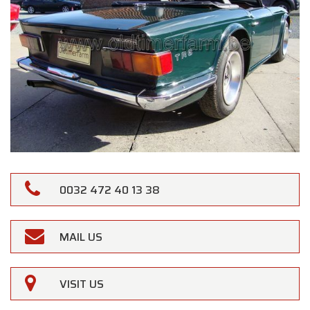
0032 472 40 13 38
MAIL US
VISIT US