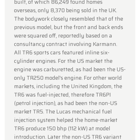
built, of which 86,249 found homes
overseas, only 8,370 being sold in the UK.
The bodywork closely resembled that of the
previous model, but the front and back ends
were squared off, reportedly based on a
consultancy contract involving Karmann.
All TR6 sports cars featured inline six-
cylinder engines. For the US market the
engine was carburetted, as had been the US-
only TR250 model's engine. For other world
markets, including the United Kingdom, the
TR6 was fuel-injected, therefore TR6PI
(petrol injection), as had been the non-US
market TR5. The Lucas mechanical fuel
injection system helped the home-market
TR6 produce 150 bhp (112 kW) at model
introduction. Later the non-US TR6 variant