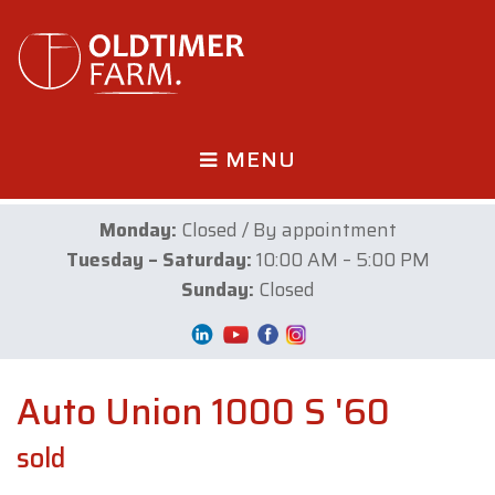
MENU
Monday:
Closed / By appointment
Tuesday – Saturday:
10:00 AM – 5:00 PM
Sunday:
Closed
Auto Union 1000 S '60
sold