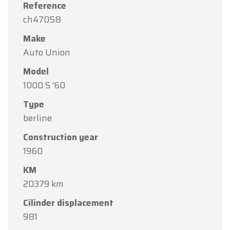
Reference
ch47058
Make
Auto Union
Model
1000 S '60
Type
berline
Construction year
1960
KM
20379 km
Cilinder displacement
981