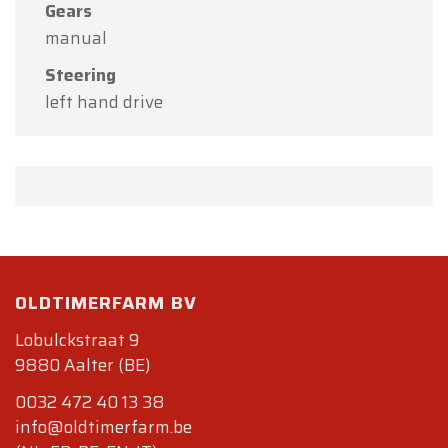
Gears
manual
Steering
left hand drive
OLDTIMERFARM BV
Lobulckstraat 9
9880 Aalter (BE)
0032 472 40 13 38
info@oldtimerfarm.be