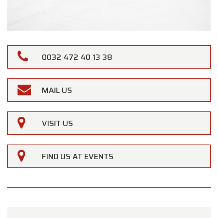
0032 472 40 13 38
MAIL US
VISIT US
FIND US AT EVENTS