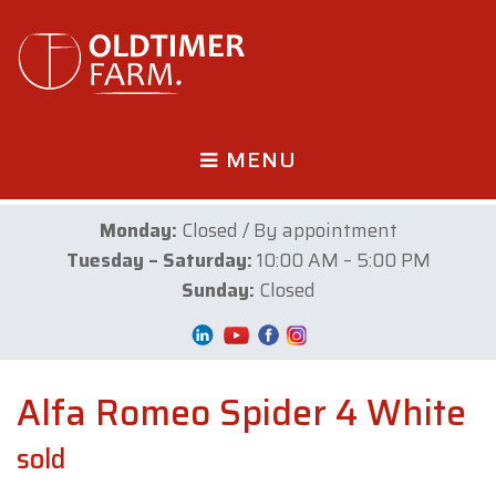
MENU
Monday:
Closed / By appointment
Tuesday – Saturday:
10:00 AM – 5:00 PM
Sunday:
Closed
Alfa Romeo Spider 4 White
sold