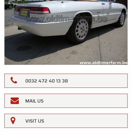
0032 472 40 13 38
MAIL US
VISIT US