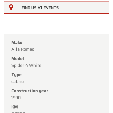
FIND US AT EVENTS
Make
Alfa Romeo
Model
Spider 4 White
Type
cabrio
×
Oldtimerfarm
Construction year
1990
Dear Customers,
KM
Oldtimerfarm will be
closed on Saturday, August