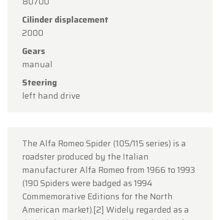
80700
15
in observance of the Assumption Day public
Cilinder displacement
holiday.
2000
Our showroom will be
open as usual from
Gears
Monday, August 10 through Friday, August 14
,
manual
during our regular opening hours.
Steering
On Monday, August 17,
we will be
open by
left hand drive
appointment only
.
Thank you for your understanding, and we look
forward to welcoming you again soon!
The Alfa Romeo Spider (105/115 series) is a
The Oldtimerfarm Team
roadster produced by the Italian
manufacturer Alfa Romeo from 1966 to 1993
(190 Spiders were badged as 1994
Commemorative Editions for the North
American market).[2] Widely regarded as a