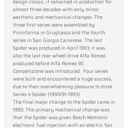
design classic, it remained in production for
almost three decades with only minor
aesthetic and mechanical changes. The
three first series were assembled by
Pininfarina in Grugliasco and the fourth
series in San Giorgio Canavese. The last
Spider was produced in April 1993, it was
also the last rear wheel drive Alfa Romeo
produced before Alfa Romeo 8C
Competizione was introduced. Four series
were built and encountered a huge success,
due to their overwhelming pleasure to drive.
Series 4 Spider (1990/91-1993)
The final major change to the Spider came in
1990. The primary mechanical change was
that the Spider was given Bosch Motronic
electronic fuel injection with an electric fan.