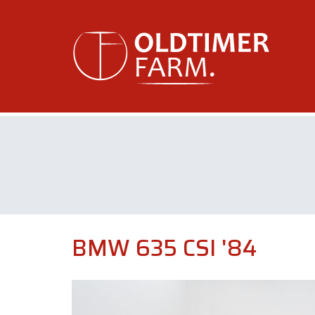
BMW 635 CSI '84