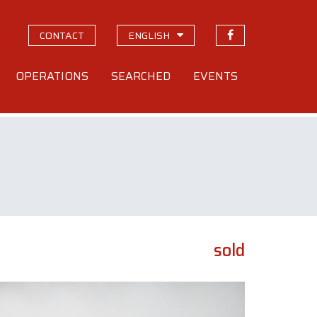
CONTACT
ENGLISH
OPERATIONS
SEARCHED
EVENTS
sold