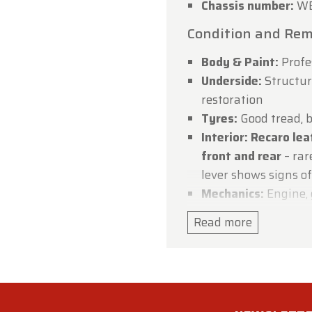
Chassis number:
WB
dtimerfarm Team
Condition and Rem
Body & Paint:
Profe
Underside:
Structura
restoration
Tyres:
Good tread, b
Interior:
Recaro lea
front and rear
– rar
lever shows signs o
Mechanics:
Engine, 
working condition
Read more
Electrics:
Fully func
warning light on
Steering:
Steering a
center