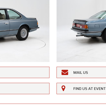
MAIL US
FIND US AT EVEN