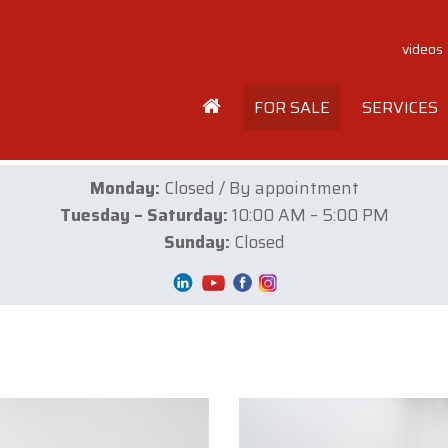
videos
FOR SALE
SERVICES
Monday:
Closed / By appointment
Tuesday – Saturday:
10:00 AM – 5:00 PM
Sunday:
Closed