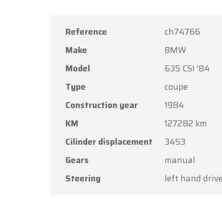
Reference
ch74766
Make
BMW
Model
635 CSI '84
Oldtime
Type
coupe
Dear C
Construction year
1984
Oldtime
KM
127282 km
the Ass
Cilinder displacement
3453
Our sh
Gears
manual
Friday,
Steering
left hand driv
On Mon
Thank y
you aga