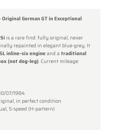
 Original German GT in Exceptional
Si
is a rare find: fully original, never
×
nally repainted in elegant blue-grey. It
5L inline-six engine
and a
traditional
ox (not dog-leg)
. Current mileage:
ce of
hrough
0/07/1984
iginal, in perfect condition
l, 5-speed (H-pattern)
lcoming
m