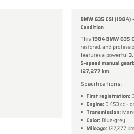
BMW 635 CSi (1984) –
Condition
This
1984 BMW 635 C
rfarm
restored, and professio
features a powerful
3.
ustomers,
5-speed manual gearb
rfarm will be
closed on Saturday, August 15
in observan
127,277 km
.
umption Day public holiday.
Specifications:
owroom will be
open as usual from Monday, August 10 t
First registration:
3
 August 14
, during our regular opening hours.
Engine:
3,453 cc – or
e
day, August 17,
we will be
open by appointment only
.
Transmission:
Manua
Color:
Blue-grey
ou for your understanding, and we look forward to we
Mileage:
127,277 k
in soon!