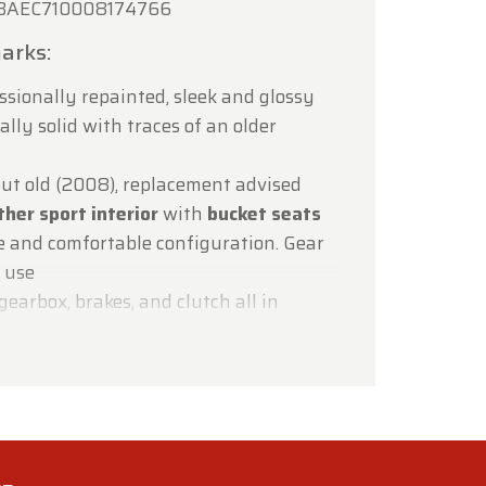
AEC710008174766
arks:
ssionally repainted, sleek and glossy
lly solid with traces of an older
ut old (2008), replacement advised
ther sport interior
with
bucket seats
e and comfortable configuration. Gear
f use
gearbox, brakes, and clutch all in
tional, except A/C (not cooling) and ABS
lignment required – steering wheel off-