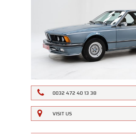
0032 472 40 13 38
VISIT US