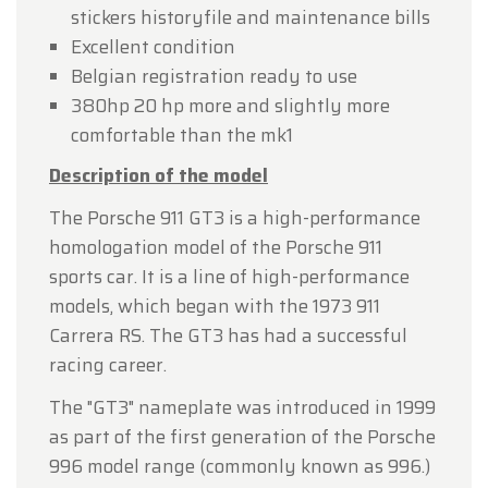
stickers historyfile and maintenance bills
Excellent condition
Belgian registration ready to use
380hp 20 hp more and slightly more
comfortable than the mk1
Description of the model
The Porsche 911 GT3 is a high-performance
homologation model of the Porsche 911
sports car. It is a line of high-performance
models, which began with the 1973 911
Carrera RS. The GT3 has had a successful
racing career.
The "GT3" nameplate was introduced in 1999
as part of the first generation of the Porsche
996 model range (commonly known as 996.)