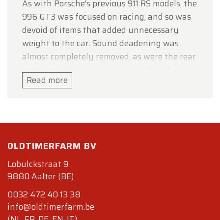
As with Porsche's previous 911 RS models, the
996 GT3 was focused on racing, and so was
devoid of items that added unnecessary
weight to the car. Sound deadening was
almost completely removed, as were the rear
seats, rear loud speakers, sunroof, and air
Read more
conditioning, although automatic air
conditioning and CD/radio became no-cost
optional add-ons.
The engine of the 996 GT3 set it apart from
most of the other 996 models, although it
OLDTIMERFARM BV
shared the same basic design of the
Lobulckstraat 9
standard so-called "integrated dry sump"
9880 Aalter (BE)
flat-six engine. That engine was known as
0032 472 40 13 38
the 'Mezger' engine, after its designer Hans
info@oldtimerfarm.be
Mezger.
(NL, FR, DE, EN, IT)