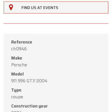
FIND US AT EVENTS
Reference
ch0946
Make
Porsche
Model
911 996 GT3 '2004
Type
×
Oldtimerfarm
coupe
Construction year
Dear Customers,