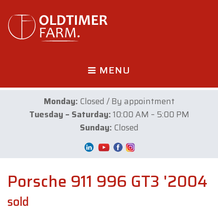
MENU
Monday:
Closed / By appointment
Tuesday – Saturday:
10:00 AM – 5:00 PM
Sunday:
Closed
Porsche 911 996 GT3 '2004
sold