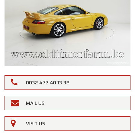
0032 472 40 13 38
MAIL US
VISIT US