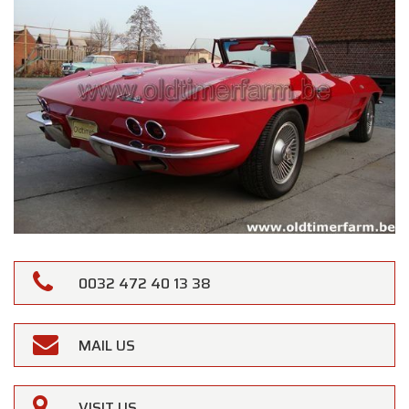
0032 472 40 13 38
MAIL US
VISIT US