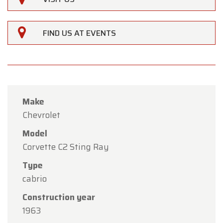
FIND US AT EVENTS
Make
Chevrolet
Model
Corvette C2 Sting Ray
Type
cabrio
×
Oldtimerfarm
Construction year
Dear Customers,
1963