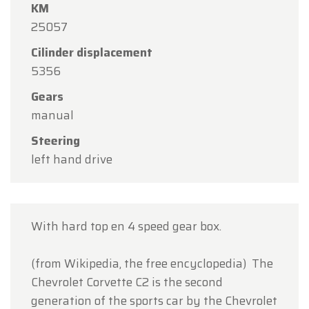
KM
Oldtimerfarm will be
closed on Saturday, August
25057
15
in observance of the Assumption Day public
holiday.
Cilinder displacement
5356
Our showroom will be
open as usual from
Monday, August 10 through Friday, August 14
,
Gears
during our regular opening hours.
manual
On Monday, August 17,
we will be
open by
Steering
appointment only
.
left hand drive
Thank you for your understanding, and we look
forward to welcoming you again soon!
With hard top en 4 speed gear box.
The Oldtimerfarm Team
(from Wikipedia, the free encyclopedia) The
Chevrolet Corvette C2 is the second
generation of the sports car by the Chevrolet