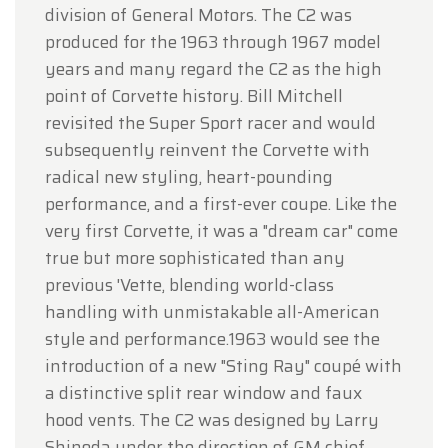
division of General Motors. The C2 was
produced for the 1963 through 1967 model
years and many regard the C2 as the high
point of Corvette history. Bill Mitchell
revisited the Super Sport racer and would
subsequently reinvent the Corvette with
radical new styling, heart-pounding
performance, and a first-ever coupe. Like the
very first Corvette, it was a "dream car" come
true but more sophisticated than any
previous 'Vette, blending world-class
handling with unmistakable all-American
style and performance.1963 would see the
introduction of a new "Sting Ray" coupé with
a distinctive split rear window and faux
hood vents. The C2 was designed by Larry
Shinoda under the direction of GM chief