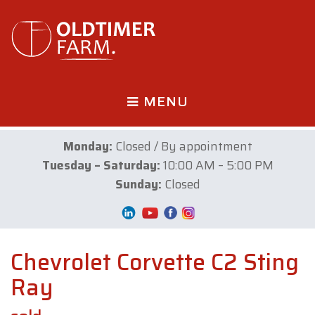
MENU
Monday:
Closed / By appointment
Tuesday – Saturday:
10:00 AM – 5:00 PM
Sunday:
Closed
Chevrolet Corvette C2 Sting
Ray