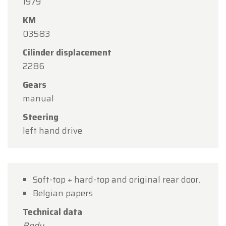
1979
Monday, August 10 through Friday, August 14
,
KM
during our regular opening hours.
03583
On Monday, August 17,
we will be
open by
Cilinder displacement
appointment only
.
2286
Thank you for your understanding, and we look
Gears
forward to welcoming you again soon!
manual
The Oldtimerfarm Team
Steering
left hand drive
Soft-top + hard-top and original rear door.
Belgian papers
Technical data
Body