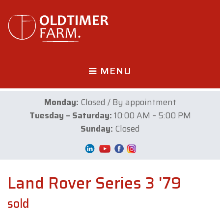
MENU
Monday:
Closed / By appointment
Tuesday – Saturday:
10:00 AM – 5:00 PM
Sunday:
Closed
Land Rover Series 3 '79
sold