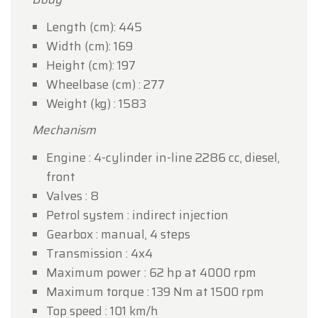
Length (cm): 445
Width (cm): 169
Height (cm): 197
Wheelbase (cm) : 277
Weight (kg) : 1583
Mechanism
Engine : 4-cylinder in-line 2286 cc, diesel,
front
Valves : 8
Petrol system : indirect injection
Gearbox : manual, 4 steps
Transmission : 4x4
Maximum power : 62 hp at 4000 rpm
Maximum torque : 139 Nm at 1500 rpm
Top speed : 101 km/h