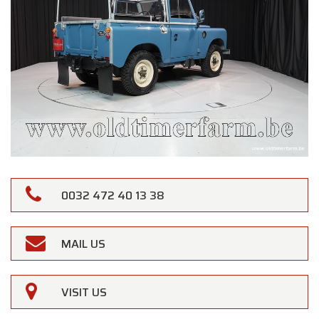
0032 472 40 13 38
MAIL US
VISIT US