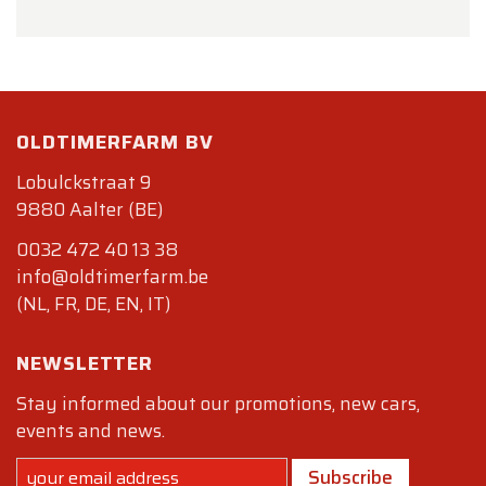
OLDTIMERFARM BV
Lobulckstraat 9
9880 Aalter (BE)
0032 472 40 13 38
info@oldtimerfarm.be
(NL, FR, DE, EN, IT)
NEWSLETTER
Stay informed about our promotions, new cars,
events and news.
Subscribe