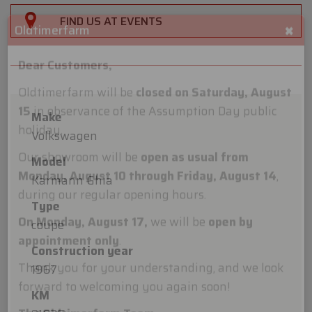
FIND US AT EVENTS
×
Oldtimerfarm
Make
Dear Customers,
Volkswagen
Oldtimerfarm will be
closed on Saturday, August
Model
15
in observance of the Assumption Day public
Karmann Ghia
holiday.
Type
Our showroom will be
open as usual from
coupe
Monday, August 10 through Friday, August 14
,
Construction year
during our regular opening hours.
1967
On Monday, August 17,
we will be
open by
KM
appointment only
.