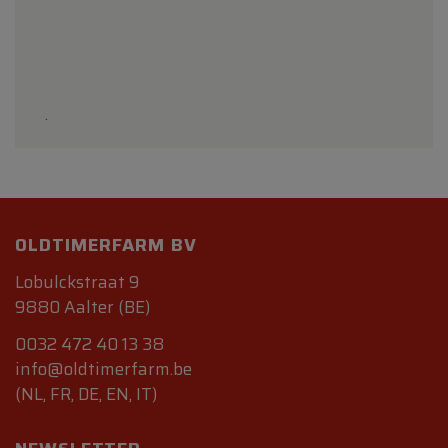
.
OLDTIMERFARM BV
Lobulckstraat 9
9880 Aalter (BE)
0032 472 40 13 38
info@oldtimerfarm.be
(NL, FR, DE, EN, IT)