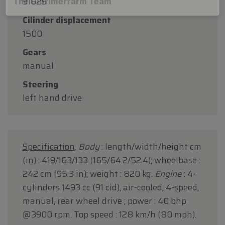
91625
Thank you for your understanding, and we look
Cilinder displacement
forward to welcoming you again soon!
1500
The Oldtimerfarm Team
Gears
manual
Steering
left hand drive
Specification
.
Body
: length/width/height cm
(in) : 419/163/133 (165/64.2/52.4); wheelbase :
242 cm (95.3 in); weight : 820 kg.
Engine
: 4-
cylinders 1493 cc (91 cid), air-cooled, 4-speed,
manual, rear wheel drive ; power : 40 bhp
@3900 rpm. Top speed : 128 km/h (80 mph).