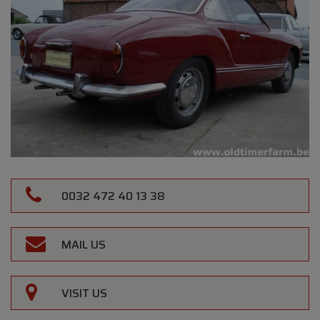
0032 472 40 13 38
MAIL US
VISIT US