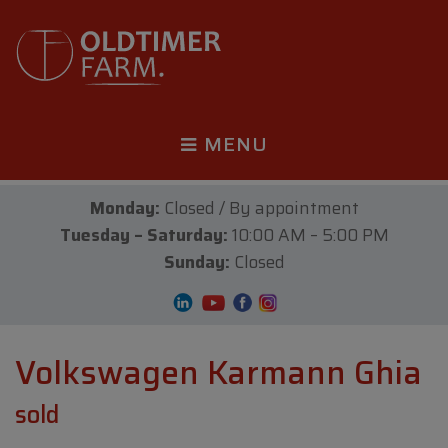
MENU
Monday:
Closed / By appointment
Tuesday – Saturday:
10:00 AM – 5:00 PM
Sunday:
Closed
Volkswagen Karmann Ghia
sold