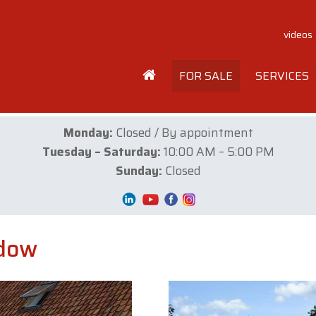
videos
FOR SALE
SERVICES
Monday:
Closed / By appointment
Tuesday – Saturday:
10:00 AM – 5:00 PM
Sunday:
Closed
adow