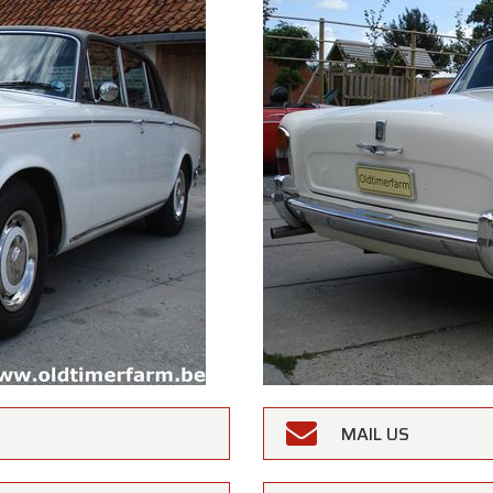
MAIL US