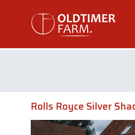
Rolls Royce Silver Sh