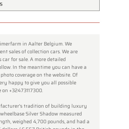
TS
timerfarm in Aalter Belgium. We
nt sales of collection cars. We are
×
 car for sale. A more detailed
follow. In the meantime you can have a
 photo coverage on the website. Of
ce of
very happy to give you all possible
e on +32473117300.
hrough
acturer's tradition of building luxury
d wheelbase Silver Shadow measured
 length, weighed 4,700 pounds, and had a