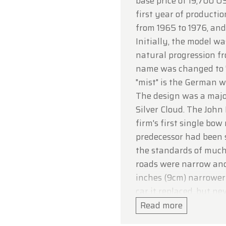
base price of 19,700 US
ou for your understanding, and we look forward to we
first year of producti
in soon!
from 1965 to 1976, and
dtimerfarm Team
Initially, the model wa
natural progression fr
name was changed to "
"mist" is the German wo
The design was a major
Silver Cloud. The John
firm's first single bo
predecessor had been 
the standards of much
roads were narrow an
inches (9cm) narrower 
car it replaced, but n
passenger and luggage
Read more
packaging made possib