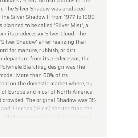
 dollars / 6,557 British pounds in the
lcoming
on. The Silver Shadow was produced
 the Silver Shadow II from 1977 to 1980.
s planned to be called "Silver Mist", a
om its predecessor Silver Cloud. The
Silver Shadow" after realizing that
rd for manure, rubbish, or dirt.
 departure from its predecessor, the
 Polwhele Blatchley design was the
w model. More than 50% of its
sold on the domestic market where, by
 of Europe and most of North America,
d crowded. The original Shadow was 3½
and 7 inches (18 cm) shorter than the
evertheless managed to offer increased
 space thanks to more efficient
le by unitary ("monocoque")