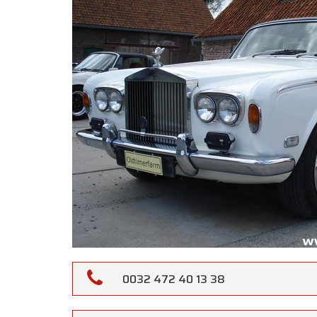
0032 472 40 13 38