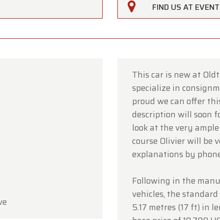
FIND US AT EVEN
This car is new at Old
specialize in consignme
rfarm
proud we can offer this
description will soon 
ustomers,
look at the very ample
rfarm will be
closed on Saturday, August 15
in observan
course Olivier will be 
umption Day public holiday.
explanations by phon
owroom will be
open as usual from Monday, August 10 t
Following in the manuf
 August 14
, during our regular opening hours.
vehicles, the standar
ve
day, August 17,
we will be
open by appointment only
.
5.17 metres (17 ft) in