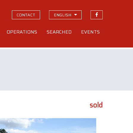
CONTACT
ENGLISH
OPERATIONS
SEARCHED
EVENTS
sold