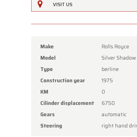
VISIT US
Make
Rolls Royce
Model
Silver Shadow
Oldtime
Type
berline
Dear C
Construction year
1975
Oldtime
KM
0
the Ass
Cilinder displacement
6750
Our sh
Gears
automatic
Friday,
Steering
right hand dri
On Mon