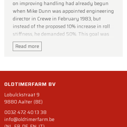
on improving handling had already begun
when Mike Dunn was appointed engineering
director in Crewe in February 1983, but
instead of the proposed 10% increase in roll
stiffness, he demanded 50%. This goal was
met by upping the anti-roll bar rates by
Read more
100% in front and 60% in the rear, and by
increasing the damping. A Panhard rod to
anchor the rear suspension was also
introduced, reducing side-to-side movement
in corners Spring rates remained the same
OLDTIMERFARM BV
as on the Mulsanne.
Lobulckstraat 9
Although official figures were never
9880 Aalter (BE)
provided by Rolls-Royce, Motor Trend
0032 472 40 13 38
estimated power output at 221 kW (300 PS;
info@oldtimerfarm.be
296 hp) with 660 N·m (486.8 lb·ft) of torque.
(NL, FR, DE, EN, IT)