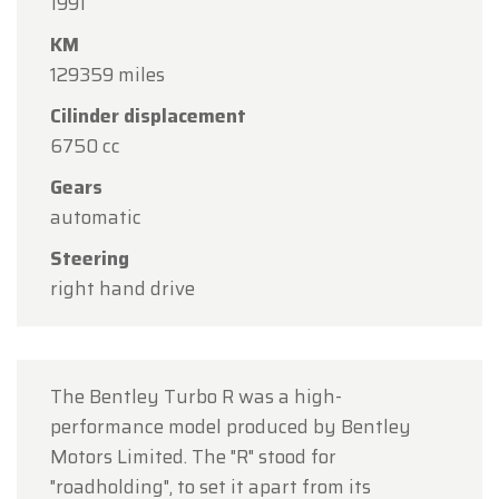
1991
Oldtimerfarm will be
closed on Saturday, August
KM
15
in observance of the Assumption Day public
129359 miles
holiday.
Cilinder displacement
Our showroom will be
open as usual from
6750 cc
Monday, August 10 through Friday, August 14
,
during our regular opening hours.
Gears
automatic
On Monday, August 17,
we will be
open by
Steering
appointment only
.
right hand drive
Thank you for your understanding, and we look
forward to welcoming you again soon!
The Oldtimerfarm Team
The Bentley Turbo R was a high-
performance model produced by Bentley
Motors Limited. The "R" stood for
"roadholding", to set it apart from its