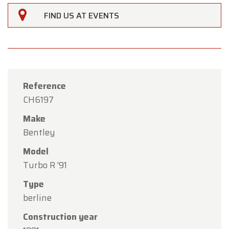
FIND US AT EVENTS
Reference
CH6197
Make
Bentley
Model
Turbo R '91
Type
×
Oldtimerfarm
berline
Construction year
Dear Customers,