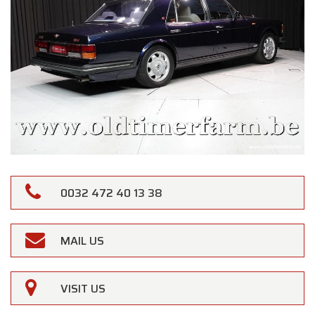
0032 472 40 13 38
MAIL US
VISIT US