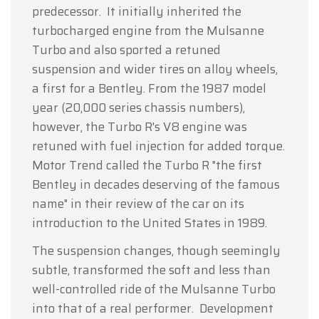
predecessor. It initially inherited the
turbocharged engine from the Mulsanne
Turbo and also sported a retuned
suspension and wider tires on alloy wheels,
a first for a Bentley. From the 1987 model
year (20,000 series chassis numbers),
however, the Turbo R's V8 engine was
retuned with fuel injection for added torque.
Motor Trend called the Turbo R "the first
Bentley in decades deserving of the famous
name" in their review of the car on its
introduction to the United States in 1989.
The suspension changes, though seemingly
subtle, transformed the soft and less than
well-controlled ride of the Mulsanne Turbo
into that of a real performer. Development