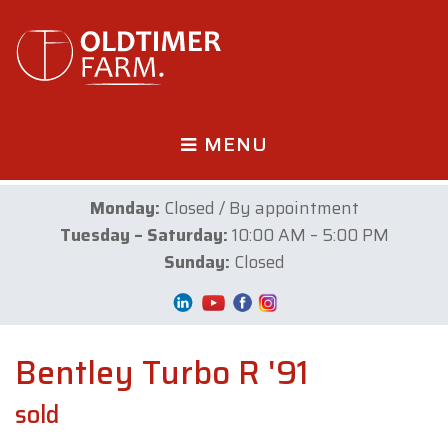
MENU
Monday:
Closed / By appointment
Tuesday – Saturday:
10:00 AM – 5:00 PM
Sunday:
Closed
Bentley Turbo R '91
sold