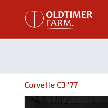
Corvette C3 '77