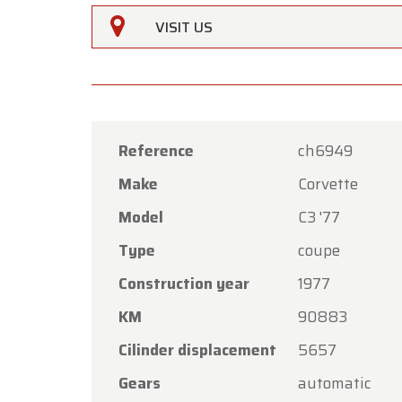
VISIT US
Reference
ch6949
Make
Corvette
Oldtime
Model
C3 '77
Dear C
Type
coupe
Oldtime
Construction year
1977
the Ass
KM
90883
Our sh
Friday,
Cilinder displacement
5657
On Mon
Gears
automatic