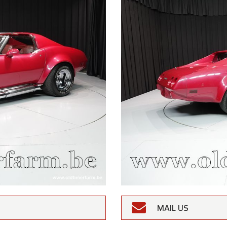
MAIL US