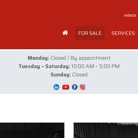
videos
FOR SALE
SERVICES
Monday:
Closed / By appointment
Tuesday – Saturday:
10:00 AM – 5:00 PM
Sunday:
Closed