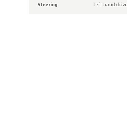
Steering
left hand driv
Thank y
you aga
The Ol