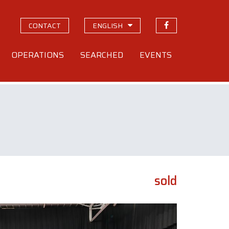
CONTACT
ENGLISH
OPERATIONS
SEARCHED
EVENTS
sold