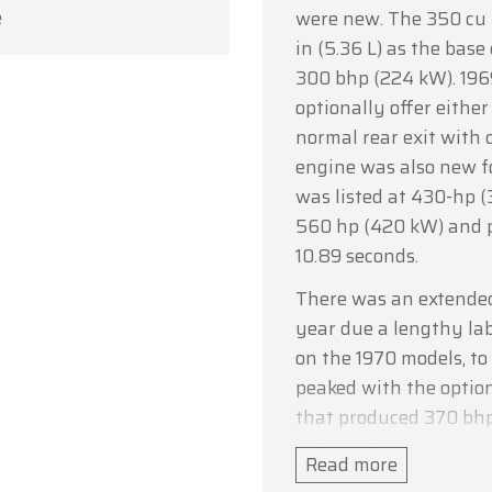
e
were new. The 350 cu i
ou for your understanding, and we look forward to we
in (5.36 L) as the bas
in soon!
300 bhp (224 kW). 1969
dtimerfarm Team
optionally offer either
normal rear exit with 
engine was also new fo
was listed at 430-hp (
560 hp (420 kW) and pr
10.89 seconds.
There was an extended
year due a lengthy la
on the 1970 models, to
peaked with the option
that produced 370 bhp
enlarged to 454 cu in 
Read more
The ZR-1 special packa