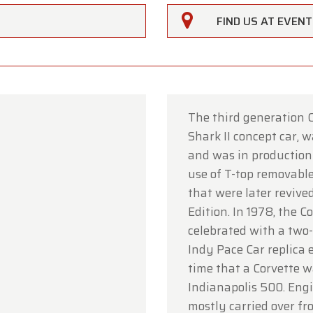
FIND US AT EVEN
The third generation C
Shark II concept car, 
rfarm
and was in production 
use of T-top removable
ustomers,
that were later revived
rfarm will be
closed on Saturday, August 15
in observan
Edition. In 1978, the 
umption Day public holiday.
celebrated with a two
Indy Pace Car replica e
owroom will be
open as usual from Monday, August 10 t
time that a Corvette w
 August 14
, during our regular opening hours.
Indianapolis 500. Eng
day, August 17,
we will be
open by appointment only
.
mostly carried over fr