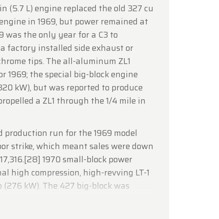
n (5.7 L) engine replaced the old 327 cu
lcoming
e engine in 1969, but power remained at
 was the only year for a C3 to
 a factory installed side exhaust or
chrome tips. The all-aluminum ZL1
r 1969; the special big-block engine
320 kW), but was reported to produce
opelled a ZL1 through the 1/4 mile in
 production run for the 1969 model
bor strike, which meant sales were down
 17,316.[28] 1970 small-block power
al high compression, high-revving LT-1
 (276 kW). The 427 big-block was
(7.44 L) with a 390 bhp (291 kW) rating.
ge was an option available on the 1970