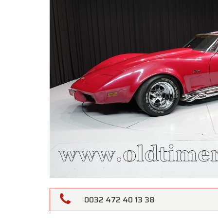
0032 472 40 13 38