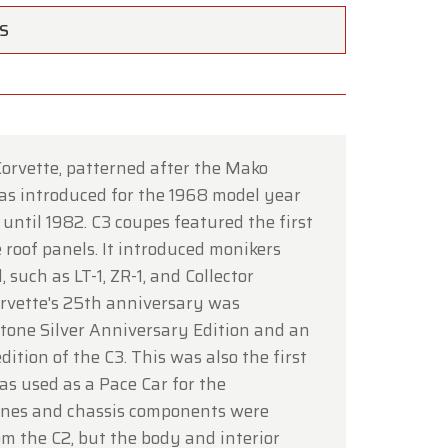
TS
orvette, patterned after the Mako
×
was introduced for the 1968 model year
until 1982. C3 coupes featured the first
 roof panels. It introduced monikers
, such as LT-1, ZR-1, and Collector
ce of
Corvette's 25th anniversary was
-tone Silver Anniversary Edition and an
dition of the C3. This was also the first
hrough
as used as a Pace Car for the
ines and chassis components were
om the C2, but the body and interior