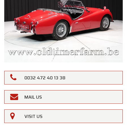
0032 472 40 13 38
MAIL US
VISIT US