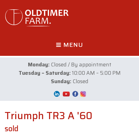
MENU
Monday:
Closed / By appointment
Tuesday – Saturday:
10:00 AM – 5:00 PM
Sunday:
Closed
Triumph TR3 A '60
sold