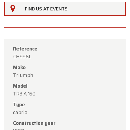
FIND US AT EVENTS
Reference
CH996L
Make
Triumph
Model
TR3 A '60
×
Type
Oldtimerfarm
cabrio
Dear Customers,
Construction year