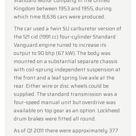
Standard Motor Company in the United
Kingdom between 1953 and 1955, during
which time 8,636 cars were produced.
The car used a twin SU carburetor version of
the 121 cid (1991 cc) four-cylinder Standard
Vanguard engine tuned to increase its
output to 90 bhp (67 kW). The body was
mounted on a substantial separate chassis
with coil-sprung independent suspension at
the front and a leaf spring live axle at the
rear. Either wire or disc wheels could be
supplied. The standard transmission was a
four-speed manual unit but overdrive was
available on top gear as an option. Lockheed
drum brakes were fitted all round.
As of Q1 2011 there were approximately 377