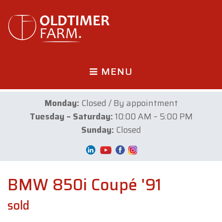
MENU
Monday:
Closed / By appointment
Tuesday – Saturday:
10:00 AM – 5:00 PM
Sunday:
Closed
BMW 850i Coupé '91
sold