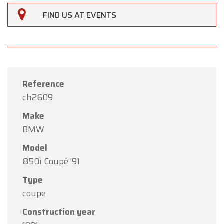
FIND US AT EVENTS
Reference
ch2609
Make
BMW
Model
850i Coupé '91
Type
×
Oldtimerfarm
coupe
Construction year
Dear Customers,