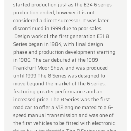
started production just as the E24 6 series
production ended, however it is not
considered a direct successor. It was later
discontinued in 1999 due to poor sales.
Design work of the first generation E31 8
Series began in 1984, with final design
phase and production development starting
in 1986. The car debuted at the 1989
Frankfurt Moor Show, and was produced
until 1999 The 8 Series was designed to
move beyond the market of the 6 series,
featuring greater performance and an
increased price. The 8 Series was the first
road car to offer a V12 engine mated to a 6-
speed manual transmission and was one of
the first vehicles to be fitted with electronic