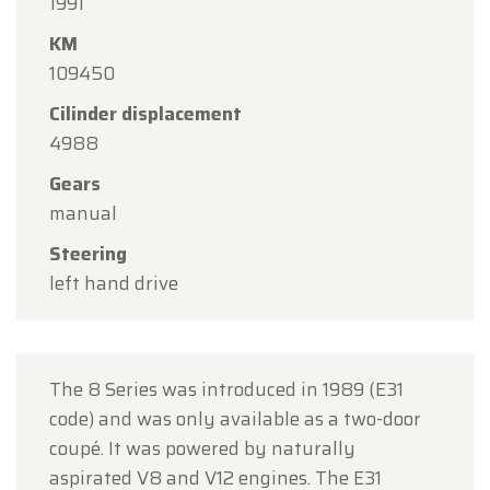
1991
Oldtimerfarm will be
closed on Saturday, August
KM
15
in observance of the Assumption Day public
109450
holiday.
Cilinder displacement
Our showroom will be
open as usual from
4988
Monday, August 10 through Friday, August 14
,
during our regular opening hours.
Gears
manual
On Monday, August 17,
we will be
open by
appointment only
.
Steering
left hand drive
Thank you for your understanding, and we look
forward to welcoming you again soon!
The Oldtimerfarm Team
The 8 Series was introduced in 1989 (E31
code) and was only available as a two-door
coupé. It was powered by naturally
aspirated V8 and V12 engines. The E31