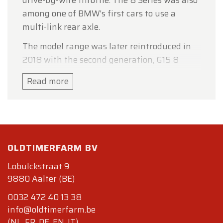
drive-by-wire throttle. The 8 Series was also
among one of BMW's first cars to use a
multi-link rear axle.
The model range was later reintroduced in
2018 with the second generation, G15 8
Series.
Read more
Specifications
Bodywork
Length : cm (in): 478 (188.2)
Width : cm (in): 186 (73)
Height : cm (in): 134 (52.8)
OLDTIMERFARM BV
Wheelbase : cm (in) : 268 (105.7)
Lobulckstraat 9
Weight: kg (lb) : 1790 (3946)
9880 Aalter (BE)
Mechanics.
0032 472 40 13 38
Displacement : V12 4988 cc (305 cu in),
info@oldtimerfarm.be
front-mounted
(NL, FR, DE, EN, IT)