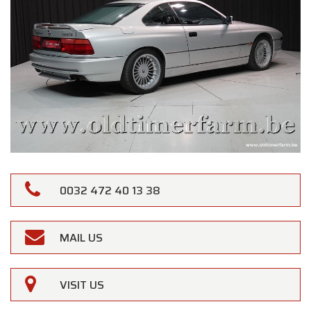
0032 472 40 13 38
MAIL US
VISIT US