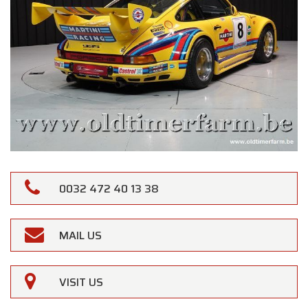
0032 472 40 13 38
MAIL US
VISIT US