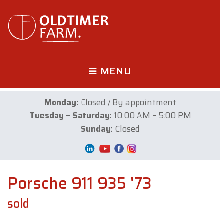
MENU
Monday:
Closed / By appointment
Tuesday – Saturday:
10:00 AM – 5:00 PM
Sunday:
Closed
Porsche 911 935 '73
sold