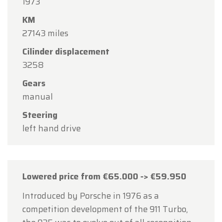
1973
15
in observance of the Assumption Day public
KM
holiday.
27143 miles
Our showroom will be
open as usual from
Cilinder displacement
Monday, August 10 through Friday, August 14
,
3258
during our regular opening hours.
Gears
On Monday, August 17,
we will be
open by
manual
appointment only
.
Steering
Thank you for your understanding, and we look
left hand drive
forward to welcoming you again soon!
The Oldtimerfarm Team
Lowered price from €65.000 -> €59.950
Introduced by Porsche in 1976 as a
competition development of the 911 Turbo,