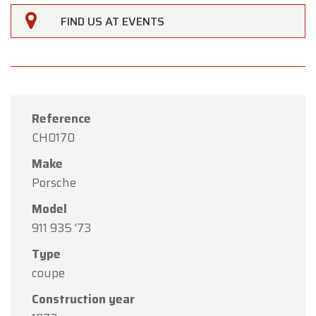
FIND US AT EVENTS
Reference
CH0170
Make
Porsche
Model
911 935 '73
×
Oldtimerfarm
Type
coupe
Dear Customers,
Construction year
Oldtimerfarm will be
closed on Saturday, August