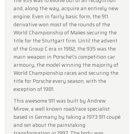
the 935 was to evolve out of all recognition
and, along the way, acquire an entirely new
engine. Even in fairly basic form, the 911
derivative won most of the rounds of the
World Championship of Makes securing the
title for the Stuttgart firm. Until the advent
of the Group C era in 1982, the 935 was the
main weapon in Porsche\'s competition car
armoury, the model winning the majority of
World Championship races and securing the
title for Porsche every season, with the
exception of 1981.
This awesome 911 was built by Andrew
Mirow, a well known road/race specialist
based in Germany by taking a 1973 911 coupé
and set about the painstaking
transformation in 1997. The body was