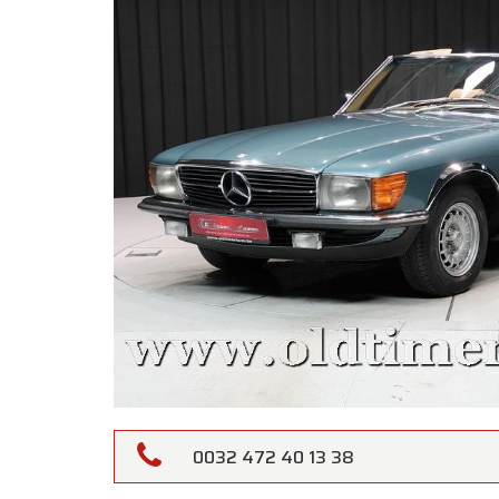
0032 472 40 13 38