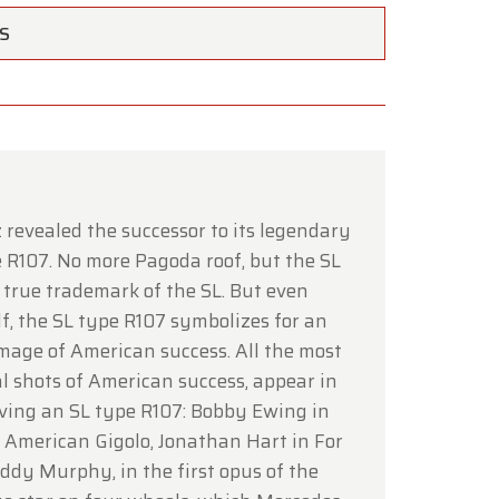
TS
×
 revealed the successor to its legendary
 R107. No more Pagoda roof, but the SL
 a true trademark of the SL. But even
lf, the SL type R107 symbolizes for an
ce of
mage of American success. All the most
l shots of American success, appear in
hrough
iving an SL type R107: Bobby Ewing in
n American Gigolo, Jonathan Hart in For
Eddy Murphy, in the first opus of the