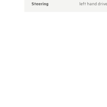
Steering
left hand driv
Thank y
you aga
The Ol