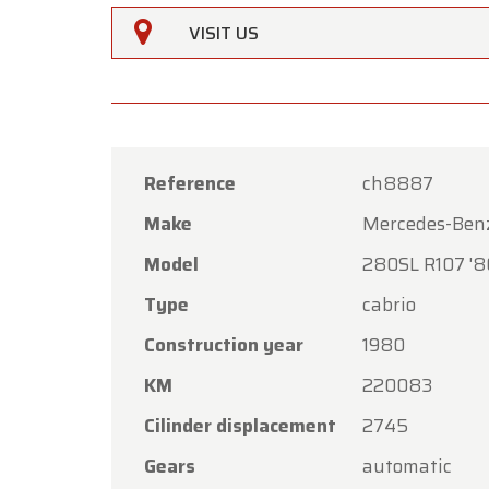
VISIT US
Reference
ch8887
Make
Mercedes-Ben
Oldtime
Model
280SL R107 '8
Dear C
Type
cabrio
Oldtime
Construction year
1980
the Ass
KM
220083
Our sh
Friday,
Cilinder displacement
2745
On Mon
Gears
automatic