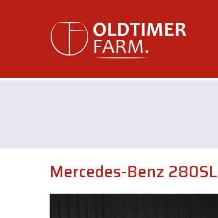
Mercedes-Benz 280SL 