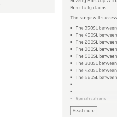
Beverly Hills Cop. A t
e
ou for your understanding, and we look forward to we
Benz fully claims.
in soon!
The range will success
dtimerfarm Team
The 350SL between 
The 450SL between
The 280SL between
The 380SL between
The 500SL between
The 300SL between
The 420SL between
The 560SL between
Specifications
Bodywork
Read more
Length : cm (in): 439