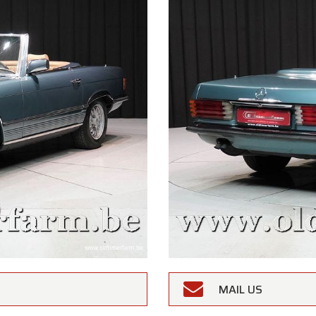
MAIL US