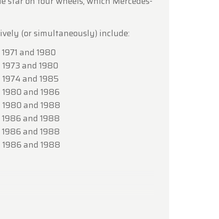
rue star on four wheels, which Mercedes-
lcoming
ively (or simultaneously) include:
1971 and 1980
 1973 and 1980
 1974 and 1985
 1980 and 1986
 1980 and 1988
 1986 and 1988
 1986 and 1988
 1986 and 1988
 (172.8)