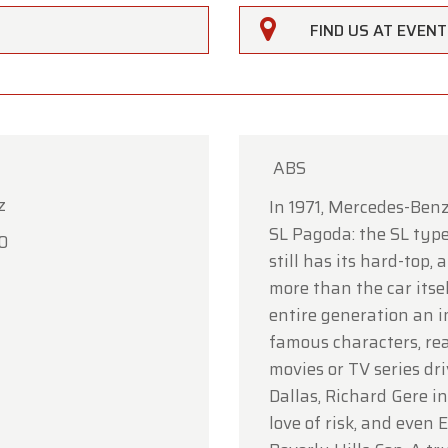
FIND US AT EVEN
ABS
z
rfarm
In 1971, Mercedes-Benz
SL Pagoda: the SL type
0
ustomers,
still has its hard-top,
more than the car itse
rfarm will be
closed on Saturday, August 15
in observan
entire generation an i
umption Day public holiday.
famous characters, rea
owroom will be
open as usual from Monday, August 10 t
movies or TV series dr
 August 14
, during our regular opening hours.
Dallas, Richard Gere i
love of risk, and even 
day, August 17,
we will be
open by appointment only
.