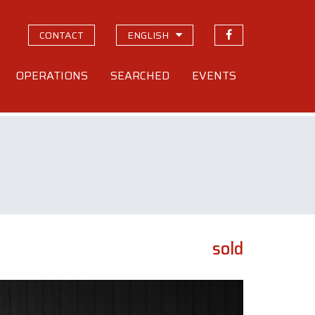
CONTACT
ENGLISH
OPERATIONS
SEARCHED
EVENTS
sold