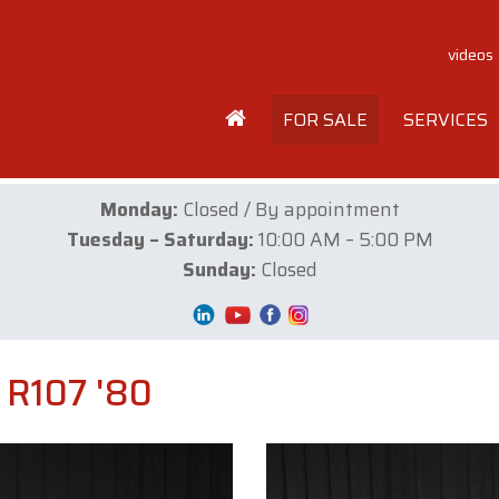
videos
FOR SALE
SERVICES
Monday:
Closed / By appointment
Tuesday – Saturday:
10:00 AM – 5:00 PM
Sunday:
Closed
R107 '80