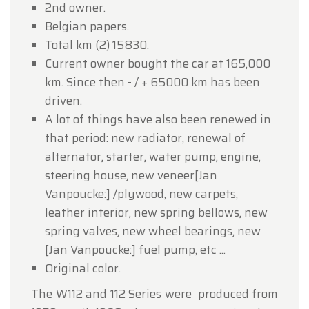
2nd owner.
Belgian papers.
Total km (2) 15830.
Current owner bought the car at 165,000
km. Since then - / + 65000 km has been
driven.
A lot of things have also been renewed in
that period: new radiator, renewal of
alternator, starter, water pump, engine,
steering house, new veneer[Jan
Vanpoucke:] /plywood, new carpets,
leather interior, new spring bellows, new
spring valves, new wheel bearings, new
[Jan Vanpoucke:] fuel pump, etc ...
Original color.
The W112 and 112 Series were produced from