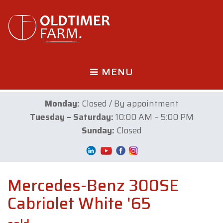
MENU
Monday:
Closed / By appointment
Tuesday – Saturday:
10:00 AM – 5:00 PM
Sunday:
Closed
Mercedes-Benz 300SE
Cabriolet White '65