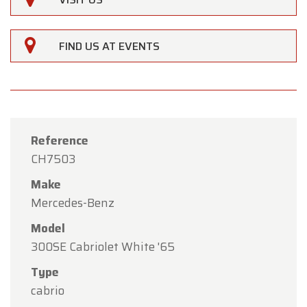
FIND US AT EVENTS
Reference
CH7503
Make
Mercedes-Benz
Model
×
300SE Cabriolet White '65
Oldtimerfarm
Type
Dear Customers,
cabrio