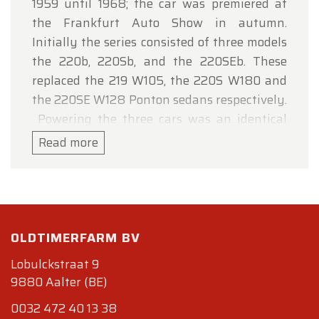
1959 until 1968; the car was premiered at
the Frankfurt Auto Show in autumn.
Initially the series consisted of three models
the 220b, 220Sb, and the 220SEb. These
replaced the 219 W105, the 220S W180 and
the 220SE W128 Ponton sedans respectively.
Powering the three cars was an identical
2195 cc straight-6 engine, carried over from
Read more
the previous generation, producing 95 hp (71
kW) at 4800 rpm, and capable of
accelerating the heavy car to 160 km/h (155
if fitted with optional automatic gearbox).
The engine of the 220Sb with twin
OLDTIMERFARM BV
carburettors, produced 110 hp (82 kW) at
Lobulckstraat 9
5000 rpm and raised the top speed to 165
9880 Aalter (BE)
km/h (103 mph) (160 km/h (99 mph)) and
0032 472 40 13 38
improved the 0-100 km/h acceleration to 15