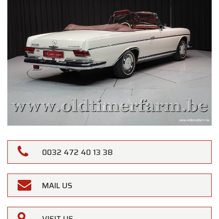
0032 472 40 13 38
MAIL US
VISIT US