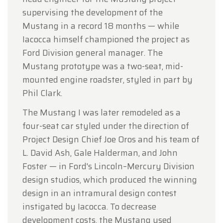
supervising the development of the
Mustang in a record 18 months — while
Iacocca himself championed the project as
Ford Division general manager. The
Mustang prototype was a two-seat, mid-
mounted engine roadster, styled in part by
Phil Clark.
The Mustang I was later remodeled as a
four-seat car styled under the direction of
Project Design Chief Joe Oros and his team of
L. David Ash, Gale Halderman, and John
Foster — in Ford's Lincoln–Mercury Division
design studios, which produced the winning
design in an intramural design contest
instigated by Iacocca. To decrease
development costs, the Mustang used