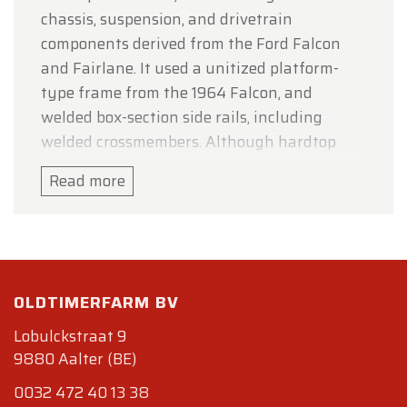
chassis, suspension, and drivetrain
components derived from the Ford Falcon
and Fairlane. It used a unitized platform-
type frame from the 1964 Falcon, and
welded box-section side rails, including
welded crossmembers. Although hardtop
Mustangs accounted for the highest sales,
Read more
durability problems with the new frame led
to the engineering of a convertible first,
which ensured adequate stiffness. Overall
length of the Mustang and Falcon was
identical, although the Mustang's
OLDTIMERFARM BV
wheelbase was slightly shorter.
Lobulckstraat 9
The design team had been given five goals
9880 Aalter (BE)
for the design of the Mustang: it would seat
0032 472 40 13 38
four, have bucket seats and a floor mounted