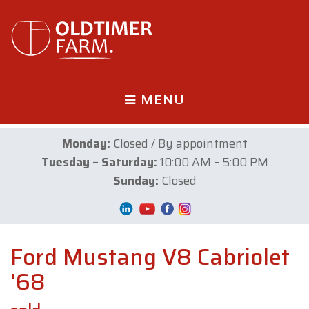
MENU
Monday:
Closed / By appointment
Tuesday – Saturday:
10:00 AM – 5:00 PM
Sunday:
Closed
Ford Mustang V8 Cabriolet
'68