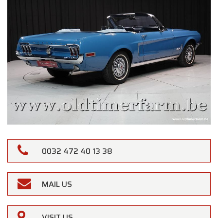
0032 472 40 13 38
MAIL US
VISIT US