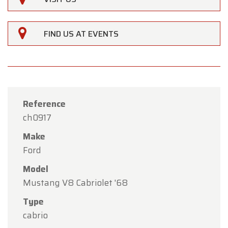
FIND US AT EVENTS
Reference
ch0917
Make
Ford
Model
Mustang V8 Cabriolet '68
×
Oldtimerfarm
Type
cabrio
Dear Customers,