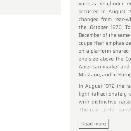
various 4-cylinder 
e
ou for your understanding, and we look forward to we
occurred in August 1
in soon!
changed from rear-wh
dtimerfarm Team
the October 1970 T
December of the same 
coupe that emphasize
on a platform shared
one size above the Co
American market and 
Mustang, and in Europe
In August 1972 the tai
light (affectionately c
with distinctive rais
The rear center pane
was moved from the t
Read more
the fuel filler was m