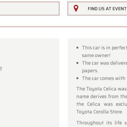
FIND US AT EVEN
This car is in perfe
same owner!
rfarm
The car was deliver
2
papers.
ustomers,
The car comes with 
rfarm will be
closed on Saturday, August 15
in observan
The Toyota Celica was
umption Day public holiday.
name derives from the 
owroom will be
open as usual from Monday, August 10 t
the Celica was excl
 August 14
, during our regular opening hours.
Toyota Corolla Store.
day, August 17,
we will be
open by appointment only
.
Throughout its life