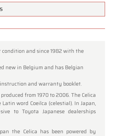
TS
ct condition and since 1982 with the
×
ed new in Belgium and has Belgian
instruction and warranty booklet.
ce of
 produced from 1970 to 2006. The Celica
Latin word Coeilca (celestial). In Japan,
hrough
usive to Toyota Japanese dealerships
 span the Celica has been powered by