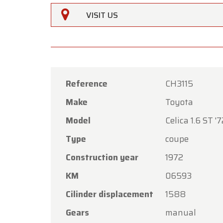
VISIT US
Reference
CH3115
Make
Toyota
Oldtime
Model
Celica 1.6 ST '7
Dear C
Type
coupe
Oldtime
Construction year
1972
the Ass
KM
06593
Our sh
Friday,
Cilinder displacement
1588
On Mon
Gears
manual