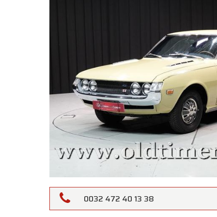
0032 472 40 13 38