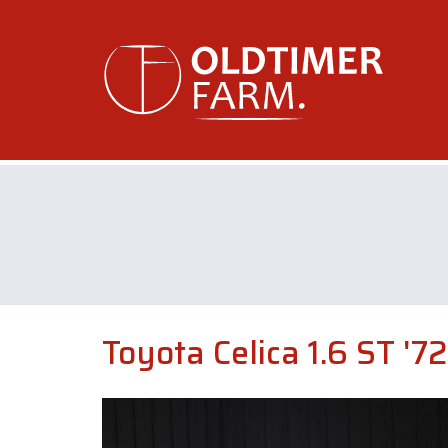
Toyota Celica 1.6 ST '72