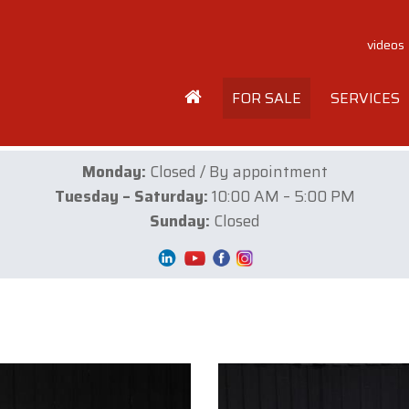
videos
FOR SALE
SERVICES
Monday:
Closed / By appointment
Tuesday – Saturday:
10:00 AM – 5:00 PM
Sunday:
Closed