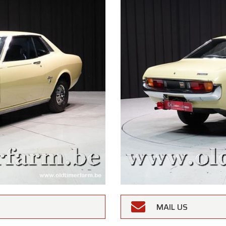
MAIL US