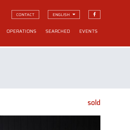
CONTACT
ENGLISH
OPERATIONS
SEARCHED
EVENTS
sold