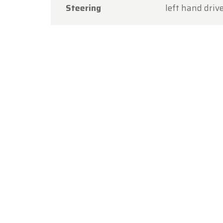
Steering
left hand driv
Thank y
you aga
The Ol