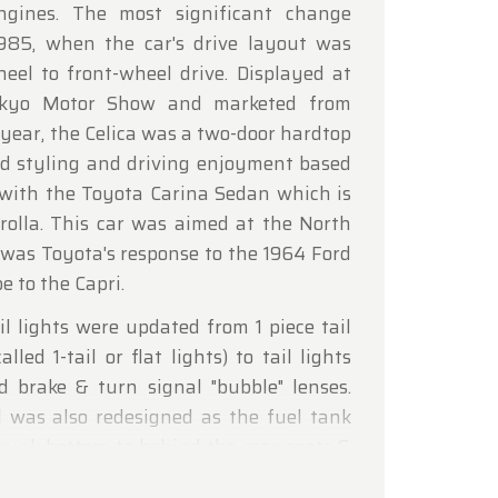
engines. The most significant change
lcoming
985, when the car's drive layout was
eel to front-wheel drive. Displayed at
okyo Motor Show and marketed from
year, the Celica was a two-door hardtop
d styling and driving enjoyment based
 with the Toyota Carina Sedan which is
rolla. This car was aimed at the North
was Toyota's response to the 1964 Ford
 to the Capri.
l lights were updated from 1 piece tail
alled 1-tail or flat lights) to tail lights
ed brake & turn signal "bubble" lenses.
l was also redesigned as the fuel tank
runk bottom to behind the rear seats &
oved from a concealed location between