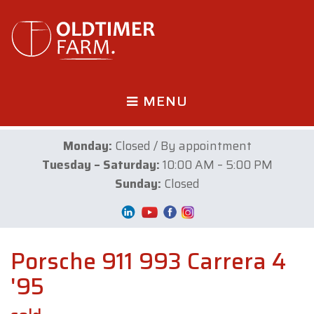
MENU
Monday:
Closed / By appointment
Tuesday – Saturday:
10:00 AM – 5:00 PM
Sunday:
Closed
Porsche 911 993 Carrera 4
'95