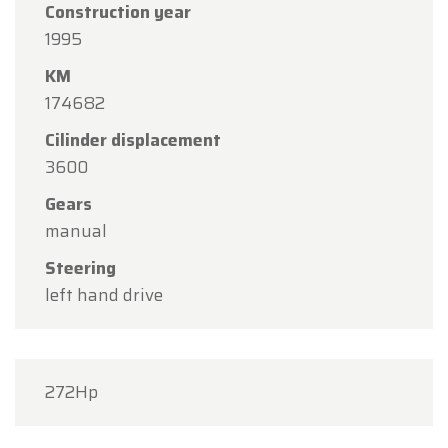
Construction year
1995
KM
174682
Cilinder displacement
3600
Gears
manual
Steering
left hand drive
272Hp