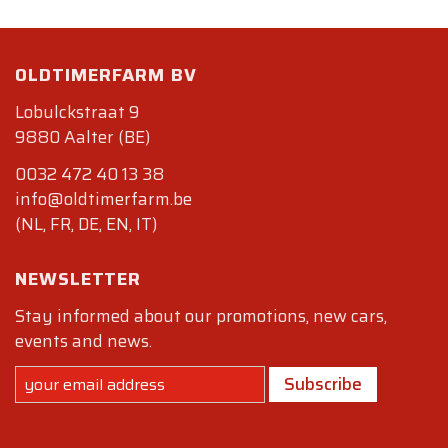
OLDTIMERFARM BV
Lobulckstraat 9
9880 Aalter (BE)
0032 472 40 13 38
info@oldtimerfarm.be
(NL, FR, DE, EN, IT)
NEWSLETTER
Stay informed about our promotions, new cars,
events and news.
Subscribe