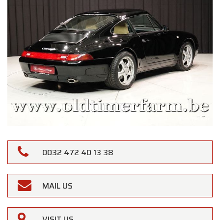
0032 472 40 13 38
MAIL US
VISIT US