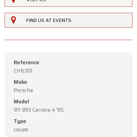
×
Oldtimerfarm
Dear Customers,
FIND US AT EVENTS
Oldtimerfarm will be
closed on Saturday, August
15
in observance of the Assumption Day public
holiday.
Our showroom will be
open as usual from
Reference
Monday, August 10 through Friday, August 14
,
CH6301
during our regular opening hours.
Make
On Monday, August 17,
we will be
open by
Porsche
appointment only
.
Model
Thank you for your understanding, and we look
911 993 Carrera 4 '95
forward to welcoming you again soon!
Type
The Oldtimerfarm Team
coupe