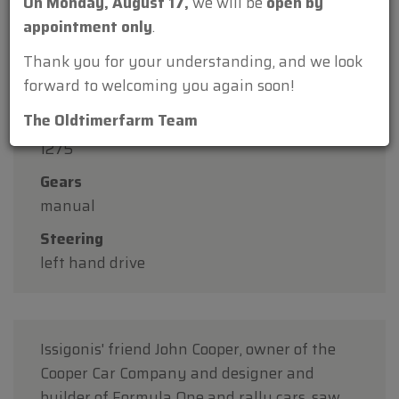
On Monday, August 17,
we will be
open by
Construction year
appointment only
.
1999
Thank you for your understanding, and we look
KM
forward to welcoming you again soon!
101300
The Oldtimerfarm Team
Cilinder displacement
1275
Gears
manual
Steering
left hand drive
Issigonis' friend John Cooper, owner of the
Cooper Car Company and designer and
builder of Formula One and rally cars, saw