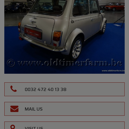
0032 472 40 13 38
MAIL US
VISIT US