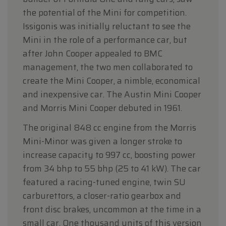
the potential of the Mini for competition.
Issigonis was initially reluctant to see the
Mini in the role of a performance car, but
after John Cooper appealed to BMC
management, the two men collaborated to
create the Mini Cooper, a nimble, economical
and inexpensive car. The Austin Mini Cooper
and Morris Mini Cooper debuted in 1961.
The original 848 cc engine from the Morris
Mini-Minor was given a longer stroke to
increase capacity to 997 cc, boosting power
from 34 bhp to 55 bhp (25 to 41 kW). The car
featured a racing-tuned engine, twin SU
carburettors, a closer-ratio gearbox and
front disc brakes, uncommon at the time in a
small car. One thousand units of this version