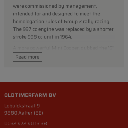
were commissioned by management,
intended for and designed to meet the
homologation rules of Group 2 rally racing.
The 997 cc engine was replaced by a shorter
stroke 998 cc unit in 1964.
A more powerful Mini Cooper, dubbed the "S",
was developed in tandem and released in
Read more
1963. Featuring a 1071 cc engine with a 70.61
mm bore and nitrided steel crankshaft and
strengthened bottom end to allow further
tuning; and larger servo-assisted disc brakes,
4,030 Cooper S cars were produced and sold
OLDTIMERFARM BV
until the model was updated in August 1964.
Lobulckstraat 9
Cooper also produced two S models
9880 Aalter (BE)
specifically for circuit racing in the under
0032 472 40 13 38
1000cc and under 1300cc classes