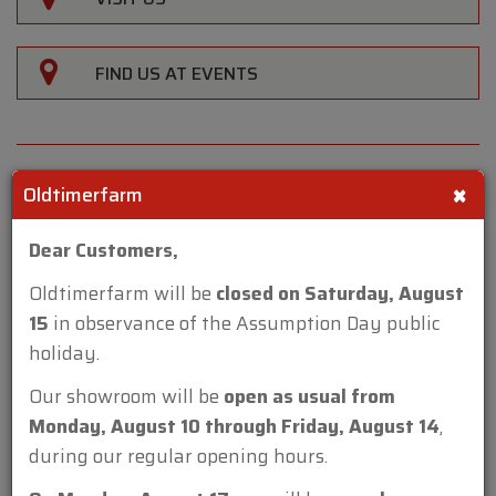
FIND US AT EVENTS
×
Oldtimerfarm
Reference
Dear Customers,
CH3710
Oldtimerfarm will be
closed on Saturday, August
Make
15
in observance of the Assumption Day public
Mini
holiday.
Model
Our showroom will be
open as usual from
40th Anniversary MPI 1.3 '99
Monday, August 10 through Friday, August 14
,
Type
during our regular opening hours.
berline