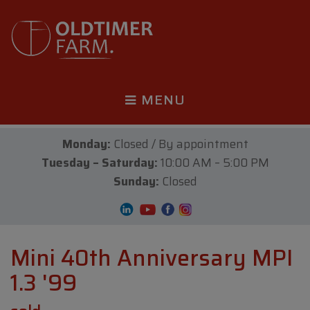
MENU
Monday:
Closed / By appointment
Tuesday – Saturday:
10:00 AM – 5:00 PM
Sunday:
Closed
Mini 40th Anniversary MPI
1.3 '99