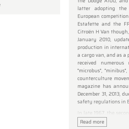
the Dodge A100, and 
e
ou for your understanding, and we look forward to we
latter adopting the
in soon!
European competition
Estafette and the F
dtimerfarm Team
Citroën H Van though,
January 2010, updat
production in interna
a cargo van, and as a 
received numerous 
"microbus", "minibus"
counterculture movem
magazine has announ
December 31, 2013, du
safety regulations in B
In late 1967, the sec
(T2) was introduced. 
Read more
Mexico, the Volkswag