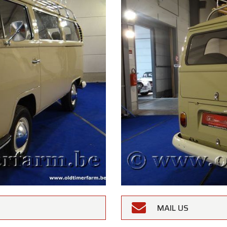
MAIL US