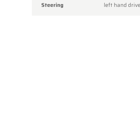
Steering
left hand driv
Thank y
you aga
The Ol