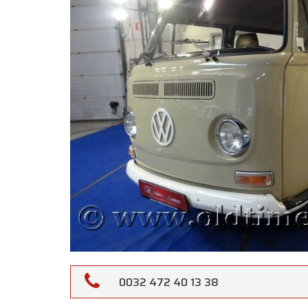
0032 472 40 13 38