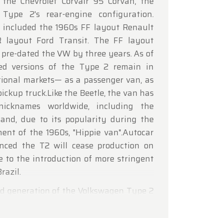
the Chevrolet Corvair 95 Corvan, the
lcoming
 Type 2's rear-engine configuration.
 included the 1960s FF layout Renault
R layout Ford Transit. The FF layout
 pre-dated the VW by three years. As of
ed versions of the Type 2 remain in
tional markets— as a passenger van, as
pickup truck.Like the Beetle, the van has
nicknames worldwide, including the
, and, due to its popularity during the
ent of the 1960s, "Hippie van".Autocar
ced the T2 will cease production on
e to the introduction of more stringent
razil.
ond generation of the Volkswagen Type 2
It was built in Germany until 1979. In
en Combi and Panel were produced from