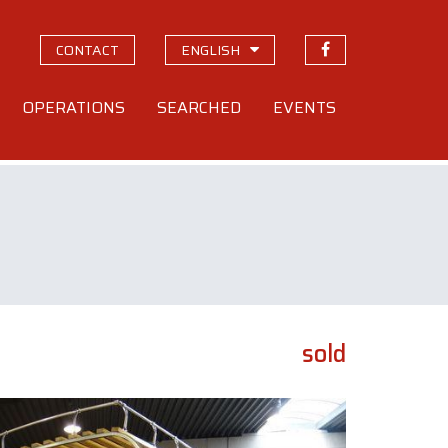
CONTACT
ENGLISH
OPERATIONS
SEARCHED
EVENTS
sold