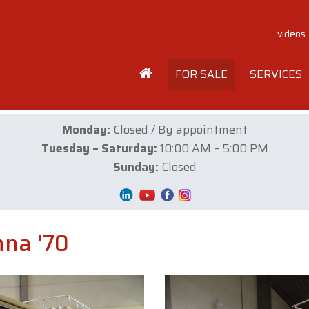
videos
FOR SALE
SERVICES
Monday:
Closed / By appointment
Tuesday – Saturday:
10:00 AM – 5:00 PM
Sunday:
Closed
na '70