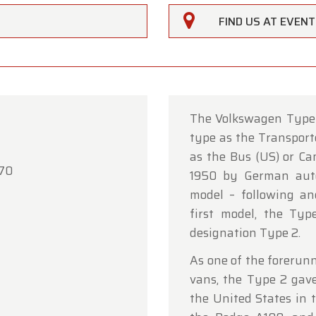
FIND US AT EVEN
The Volkswagen Type 
type as the Transport
rfarm
as the Bus (US) or Ca
'70
1950 by German auto
ustomers,
model – following an
rfarm will be
closed on Saturday, August 15
in observan
first model, the Typ
umption Day public holiday.
designation Type 2.
owroom will be
open as usual from Monday, August 10 t
As one of the forerun
 August 14
, during our regular opening hours.
vans, the Type 2 gave
the United States in t
day, August 17,
we will be
open by appointment only
.