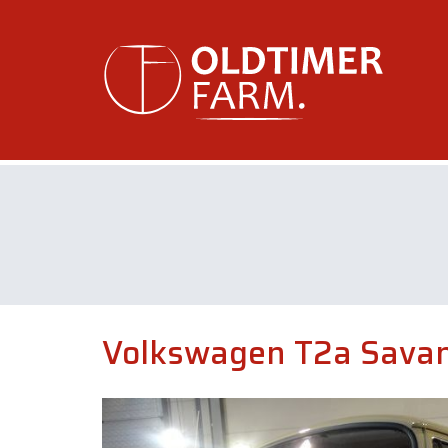
Volkswagen T2a Savan