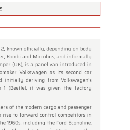
TS
2, known officially, depending on body
×
er, Kombi and Microbus, and informally
mper (UK), is a panel van introduced in
maker Volkswagen as its second car
d initially deriving from Volkswagen's
ce of
e 1 (Beetle), it was given the factory
hrough
ners of the modern cargo and passenger
 rise to forward control competitors in
he 1960s, including the Ford Econoline,