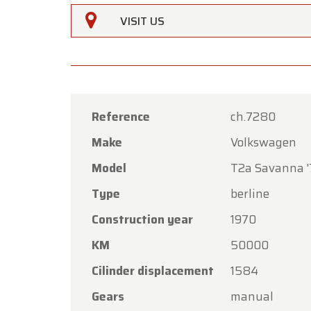
VISIT US
Reference
ch.7280
Make
Volkswagen
Oldtime
Model
T2a Savanna 
Dear C
Type
berline
Oldtime
Construction year
1970
the Ass
KM
50000
Our sh
Friday,
Cilinder displacement
1584
On Mon
Gears
manual