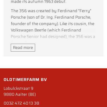
made its autumn 1963 debut.
The 356 was created by Ferdinand "Ferry"
Porsche (son of Dr. Ing. Ferdinand Porsche,
founder of the company). Like its cousin, the
Volkswagen Beetle (which Ferdinand
Porsche Senior had designed), the 356 was a
four-cylinder, air-cooled, rear-engine, rear-
Read more
wheel-drive car utilizing unitized pan and
body construction. While the 356's body was
an original design by Porsche employee
Erwin Komenda, its mechanicals (including
engine case and suspension
OLDTIMERFARM BV
components)were based on and initially
sourced from Volkswagen. The first 356 was
Lobulckstraat 9
9880 Aalter (BE)
road certified in Austria on June 8, 1948, and
used many Volkswagen parts for
0032 472 40 13 38