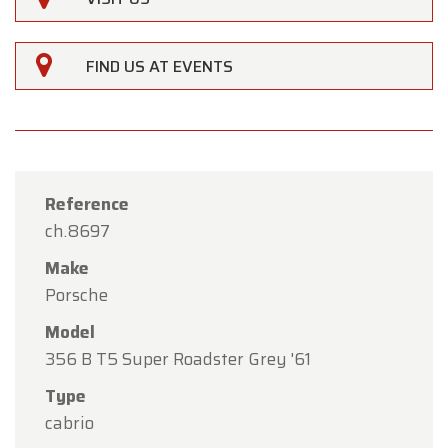
FIND US AT EVENTS
Reference
ch.8697
Make
Porsche
Model
356 B T5 Super Roadster Grey '61
×
Type
Oldtimerfarm
cabrio