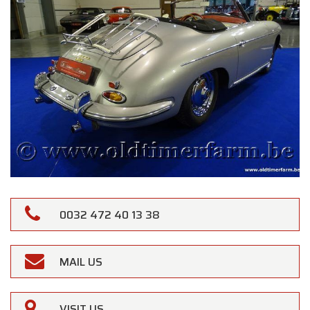
0032 472 40 13 38
MAIL US
VISIT US