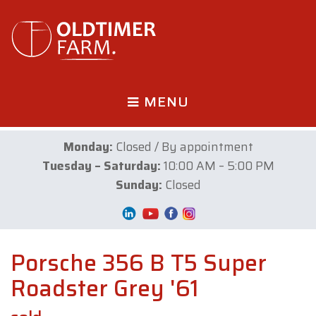
MENU
Monday:
Closed / By appointment
Tuesday – Saturday:
10:00 AM – 5:00 PM
Sunday:
Closed
Porsche 356 B T5 Super
Roadster Grey '61