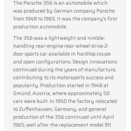
The Porsche 356 is an automobile which
was produced by German company Porsche
from 1948 to 1965. It was the company's first
production automobile.
The 356 was a lightweight and nimble-
handling rear-engine rear-wheel-drive 2-
door sports car available in hardtop coupe
and open configurations. Design innovations
continued during the years of manufacture,
contributing to its motorsports success and
popularity. Production started in 1948 at
Gmünd, Austria, where approximately 50
cars were built. In 1950 the factory relocated
to Zuffenhausen, Germany, and general
production of the 356 continued until April
1965, well after the replacement model 911