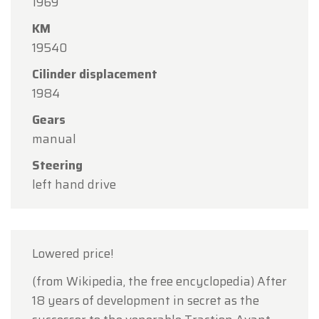
1969
15
in observance of the Assumption Day public
KM
holiday.
19540
Our showroom will be
open as usual from
Cilinder displacement
Monday, August 10 through Friday, August 14
,
1984
during our regular opening hours.
Gears
On Monday, August 17,
we will be
open by
manual
appointment only
.
Steering
Thank you for your understanding, and we look
left hand drive
forward to welcoming you again soon!
The Oldtimerfarm Team
Lowered price!
(from Wikipedia, the free encyclopedia) After
18 years of development in secret as the