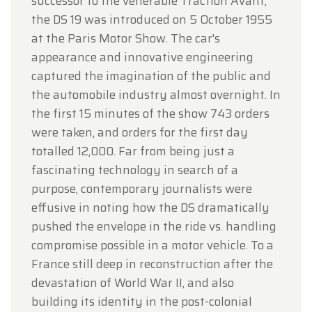
successor to the venerable Traction Avant,
the DS 19 was introduced on 5 October 1955
at the Paris Motor Show. The car's
appearance and innovative engineering
captured the imagination of the public and
the automobile industry almost overnight. In
the first 15 minutes of the show 743 orders
were taken, and orders for the first day
totalled 12,000. Far from being just a
fascinating technology in search of a
purpose, contemporary journalists were
effusive in noting how the DS dramatically
pushed the envelope in the ride vs. handling
compromise possible in a motor vehicle. To a
France still deep in reconstruction after the
devastation of World War II, and also
building its identity in the post-colonial