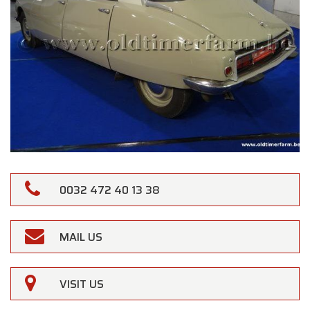
0032 472 40 13 38
MAIL US
VISIT US