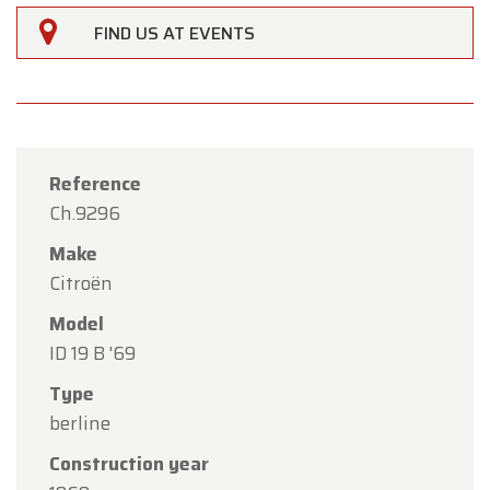
FIND US AT EVENTS
Reference
Ch.9296
Make
Citroën
Model
ID 19 B '69
×
Oldtimerfarm
Type
berline
Dear Customers,
Construction year
Oldtimerfarm will be
closed on Saturday, August