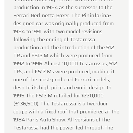
production in 1984 as the successor to the
Ferrari Berlinetta Boxer. The Pininfarina-
designed car was originally produced from
1984 to 1991, with two model revisions
following the ending of Testarossa
production and the introduction of the 512
TR and F512 M which were produced from
1992 to 1996. Almost 10,000 Testarossas, 512
TRs, and F512 Ms were produced, making it
one of the most-produced Ferrari models,
despite its high price and exotic design. In
1995, the F512 M retailed for $220,000
(£136,500). The Testarossa is a two-door
coupe with a fixed roof that premiered at the
1984 Paris Auto Show. All versions of the
Testarossa had the power fed through the