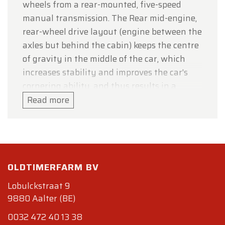
wheels from a rear-mounted, five-speed
manual transmission. The Rear mid-engine,
rear-wheel drive layout (engine between the
axles but behind the cabin) keeps the centre
of gravity in the middle of the car, which
increases stability and improves the car's
cornering ability, and thus results in a
standing weight distribution of 40% front:
Read more
60% rear. The original Testarossa was re-
engineered for 1992 and released as the 512
TR, at the Los Angeles Auto Show, effectively
as a completely new car, and an improved
OLDTIMERFARM BV
weight distribution of 41% front: 59% rear.
The F512 M was introduced at the 1994 Paris
Lobulckstraat 9
Auto Show. The car dropped the TR initials
9880 Aalter (BE)
and added the M which in Italian stood for
0032 472 40 13 38
modificata, or translated to modified, and