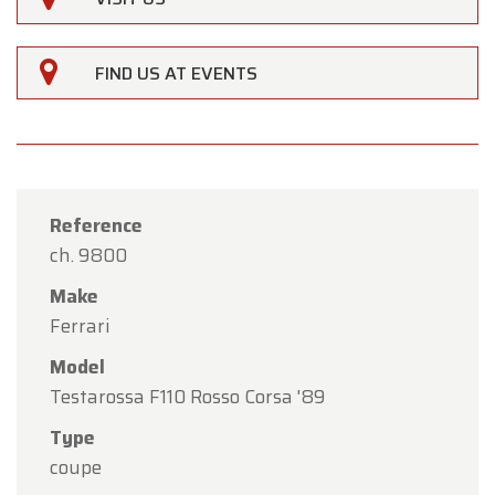
FIND US AT EVENTS
Reference
ch. 9800
Make
Ferrari
Model
Testarossa F110 Rosso Corsa '89
×
Type
Oldtimerfarm
coupe