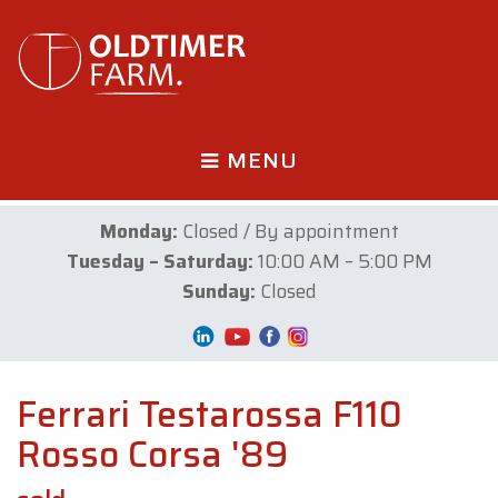
MENU
Monday:
Closed / By appointment
Tuesday – Saturday:
10:00 AM – 5:00 PM
Sunday:
Closed
Ferrari Testarossa F110
Rosso Corsa '89