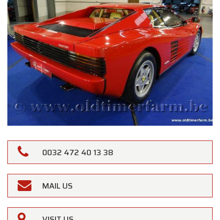
0032 472 40 13 38
MAIL US
VISIT US