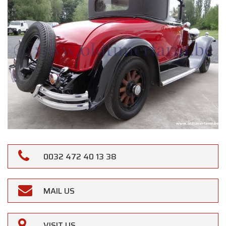
0032 472 40 13 38
MAIL US
VISIT US