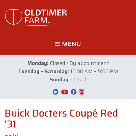
MENU
Monday:
Closed / By appointment
Tuesday – Saturday:
10:00 AM – 5:00 PM
Sunday:
Closed
Buick Docters Coupé Red
'31