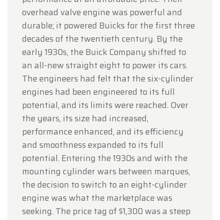
overhead valve engine was powerful and
durable; it powered Buicks for the first three
decades of the twentieth century. By the
early 1930s, the Buick Company shifted to
an all-new straight eight to power its cars.
The engineers had felt that the six-cylinder
engines had been engineered to its full
potential, and its limits were reached. Over
the years, its size had increased,
performance enhanced, and its efficiency
and smoothness expanded to its full
potential. Entering the 1930s and with the
mounting cylinder wars between marques,
the decision to switch to an eight-cylinder
engine was what the marketplace was
seeking. The price tag of $1,300 was a steep