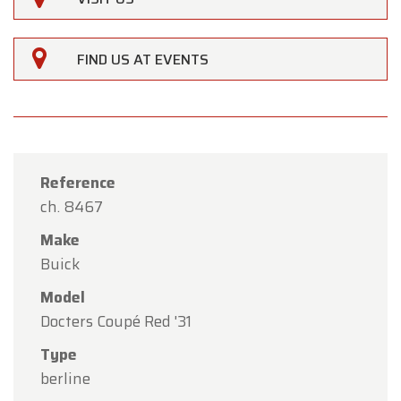
FIND US AT EVENTS
Reference
ch. 8467
Make
Buick
Model
×
Docters Coupé Red '31
Oldtimerfarm
Type
Dear Customers,
berline