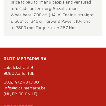
price to pay for many people and ventured
into Cadillac territory. Specifications
Wheelbase : 290 cm (114 in) Engine : straight
8 5651 cc (345 ci), forward Power : 104 bhp
at 2800 rpm Torque : over 287 Nm
OLDTIMERFARM BV
Lobulckstraat 9
9880 Aalter (BE)
0032 472 40 13 38
info@oldtimerfarm.be
(NL, FR, DE, EN, IT)