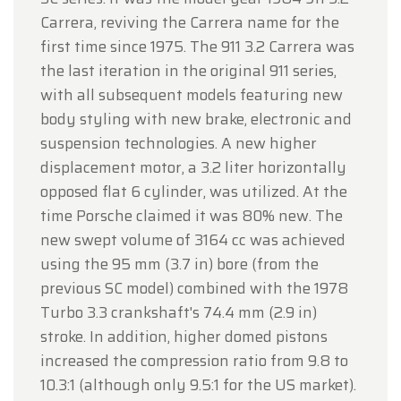
Carrera, reviving the Carrera name for the
first time since 1975. The 911 3.2 Carrera was
the last iteration in the original 911 series,
with all subsequent models featuring new
body styling with new brake, electronic and
suspension technologies. A new higher
displacement motor, a 3.2 liter horizontally
opposed flat 6 cylinder, was utilized. At the
time Porsche claimed it was 80% new. The
new swept volume of 3164 cc was achieved
using the 95 mm (3.7 in) bore (from the
previous SC model) combined with the 1978
Turbo 3.3 crankshaft's 74.4 mm (2.9 in)
stroke. In addition, higher domed pistons
increased the compression ratio from 9.8 to
10.3:1 (although only 9.5:1 for the US market).