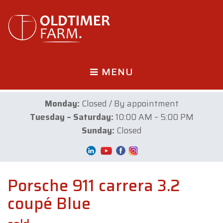
MENU
Monday:
Closed / By appointment
Tuesday – Saturday:
10:00 AM – 5:00 PM
Sunday:
Closed
Porsche 911 carrera 3.2
coupé Blue