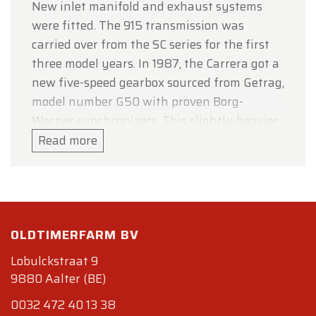
New inlet manifold and exhaust systems
were fitted. The 915 transmission was
carried over from the SC series for the first
three model years. In 1987, the Carrera got a
new five-speed gearbox sourced from Getrag,
model number G50 with proven Borg-
Warner synchronizers. This slightly heavier
version also featured a hydraulically
Read more
operated clutch. With the new engine, power
was increased to 207 bhp (154 kW; 210 PS)
(@ 5900 rpm) for North American-delivered
cars and to 231 bhp (172 kW; 234 PS) (@
OLDTIMERFARM BV
5900 rpm) for most other markets. This
version of the 911 accelerated 0–60 mph (100
Lobulckstraat 9
km/h) in 5.4 seconds and had a top speed of
9880 Aalter (BE)
150 mph (242 km/h) as measured by
0032 472 40 13 38
Autocar. Factory times were more modest: 0-