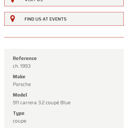
FIND US AT EVENTS
Reference
ch. 1993
Make
Porsche
Model
911 carrera 3.2 coupé Blue
×
Type
Oldtimerfarm
coupe