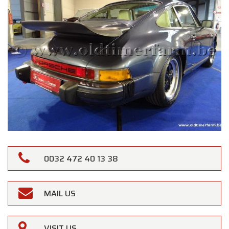
0032 472 40 13 38
MAIL US
VISIT US