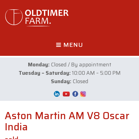
MENU
Monday:
Closed / By appointment
Tuesday – Saturday:
10:00 AM – 5:00 PM
Sunday:
Closed
Aston Martin AM V8 Oscar
India