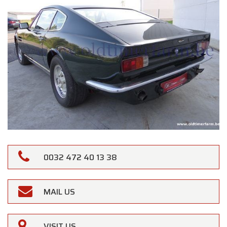
0032 472 40 13 38
MAIL US
VISIT US