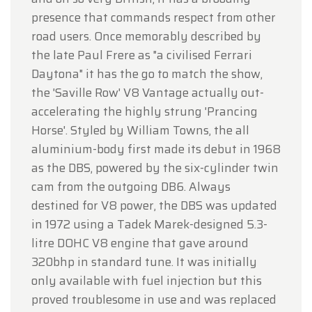
presence that commands respect from other
road users. Once memorably described by
the late Paul Frere as "a civilised Ferrari
Daytona" it has the go to match the show,
the 'Saville Row' V8 Vantage actually out-
accelerating the highly strung 'Prancing
Horse'. Styled by William Towns, the all
aluminium-body first made its debut in 1968
as the DBS, powered by the six-cylinder twin
cam from the outgoing DB6. Always
destined for V8 power, the DBS was updated
in 1972 using a Tadek Marek-designed 5.3-
litre DOHC V8 engine that gave around
320bhp in standard tune. It was initially
only available with fuel injection but this
proved troublesome in use and was replaced