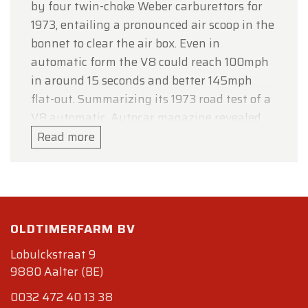
by four twin-choke Weber carburettors for
1973, entailing a pronounced air scoop in the
bonnet to clear the air box. Even in
automatic form the V8 could reach 100mph
in around 15 seconds and better 145mph
flat-out. Summarizing its 1973 road test of a
V8 automatic, Autocar magazine revealed
that the new version of the V8 Aston engine
Read more
with four Weber carburettors and automatic
transmission had proved nearly as quick as
its manual-transmission fuel-injected
predecessor and fractionally more
OLDTIMERFARM BV
economical (well, everything’s relative...),
concluding that it was “a well-equipped car
Lobulckstraat 9
with magnificent stride for long journeys.”
9880 Aalter (BE)
Specifdications
0032 472 40 13 38