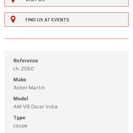
FIND US AT EVENTS
Reference
ch. 2060
Make
Aston Martin
Model
AM V8 Oscar India
×
Type
Oldtimerfarm
coupe