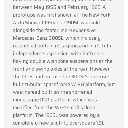
between May 1955 and February 1963. A
prototype was first shown at the New York
Auto Show of 1954.The 190SL was sold
alongside the faster, more expensive
Mercedes-Benz 300SL, which it closely
resembled both in its styling and in its fully
independent suspension, with both cars
having double wishbone suspensions at the
front and swing axles at the rear. However,
the 190SL did not use the 300SL's purpose-
built tubular spaceframe W198 platform, but
was instead built on the shortened
monocoque R121 platform, which was
modified from the W121 small saloon
platform. The 190SL was powered by a
completely new, slightly oversquare 1.9L