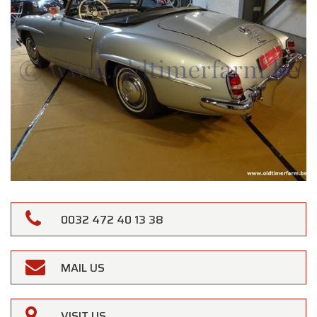
0032 472 40 13 38
MAIL US
VISIT US