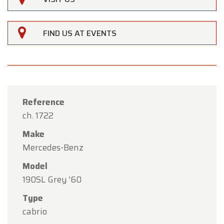
FIND US AT EVENTS
Reference
ch. 1722
Make
Mercedes-Benz
Model
190SL Grey '60
×
Type
Oldtimerfarm
cabrio