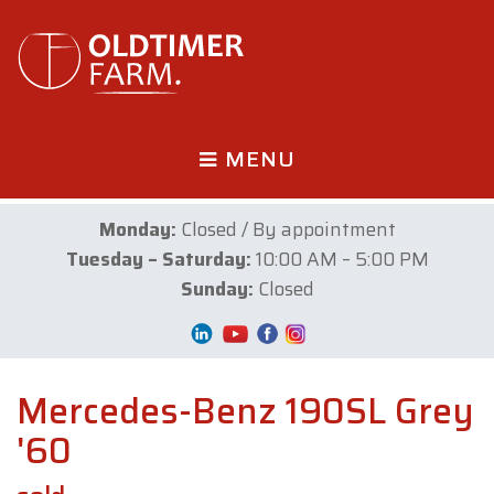
MENU
Monday:
Closed / By appointment
Tuesday – Saturday:
10:00 AM – 5:00 PM
Sunday:
Closed
Mercedes-Benz 190SL Grey
'60