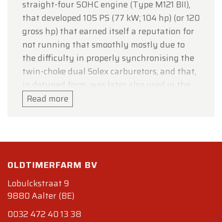
straight-four SOHC engine (Type M121 BII),
that developed 105 PS (77 kW; 104 hp) (or 120
gross hp) that earned itself a reputation for
not running that smoothly mostly due to
the difficulty in properly synchronising the
twin-choke dual Solex carburetors, and that,
in detuned form, was later also used in the
W120 180 and W121 190 models. In fact, the
Read more
four cylinder engine block of the 190SL was
based on the six cylinder engine of the 300
SL. The 85 mm bore was transferred
unchanged from the larger engine to the
OLDTIMERFARM BV
smaller, although the stroke for the 190 SL
was reduced from 88.0 mm to 83.6 mm. The
Lobulckstraat 9
car was available either as a soft-top
9880 Aalter (BE)
convertible (initially priced at DM 16,500/$
0032 472 40 13 38
3,998 or with removable hardtop (DM