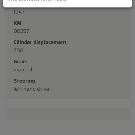
Construction year
1947
KM
00397
Cilinder displacement
750
Gears
manual
Steering
left hand drive