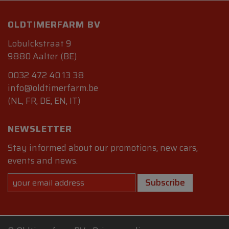
OLDTIMERFARM BV
Lobulckstraat 9
9880 Aalter (BE)
0032 472 40 13 38
info@oldtimerfarm.be
(NL, FR, DE, EN, IT)
NEWSLETTER
Stay informed about our promotions, new cars,
events and news.
Subscribe