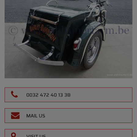
0032 472 40 13 38
MAIL US
VISIT US