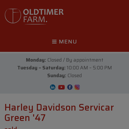
MENU
Monday:
Closed / By appointment
Tuesday – Saturday:
10:00 AM – 5:00 PM
Sunday:
Closed
Harley Davidson Servicar
Green '47