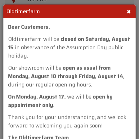
×
Oldtimerfarm
FIND US AT EVENTS
Dear Customers,
Oldtimerfarm will be
closed on Saturday, August
15
in observance of the Assumption Day public
holiday.
Reference
Our showroom will be
open as usual from
ch. 4060
Monday, August 10 through Friday, August 14
,
Make
during our regular opening hours.
Harley Davidson
On Monday, August 17,
we will be
open by
Model
appointment only
.
Servicar Green '47
Thank you for your understanding, and we look
Type
forward to welcoming you again soon!
cabrio
The Oldtimerfarm Team