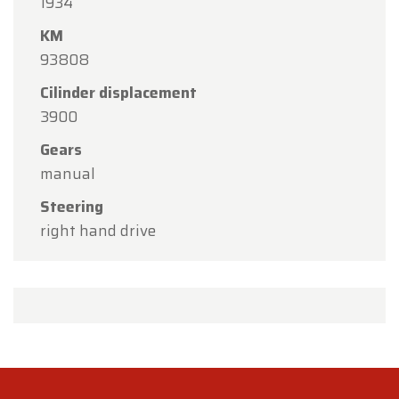
1934
KM
93808
Cilinder displacement
3900
Gears
manual
Steering
right hand drive