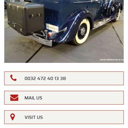
0032 472 40 13 38
MAIL US
×
Oldtimerfarm
VISIT US
Dear Customers,