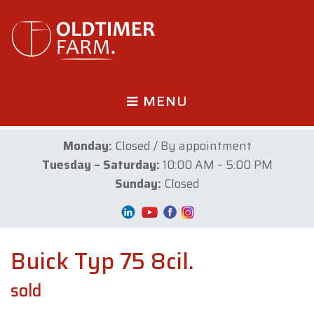
MENU
Monday:
Closed / By appointment
Tuesday – Saturday:
10:00 AM – 5:00 PM
Sunday:
Closed
Buick Typ 75 8cil.
sold