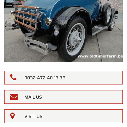
0032 472 40 13 38
MAIL US
VISIT US