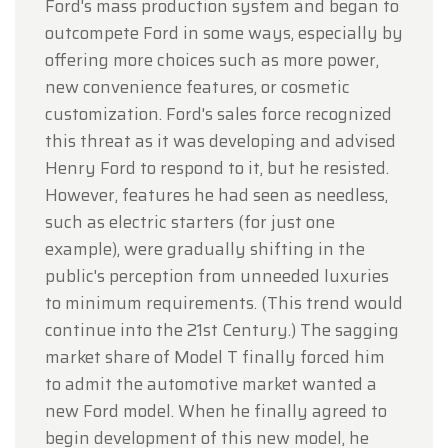
Ford's mass production system and began to
outcompete Ford in some ways, especially by
offering more choices such as more power,
new convenience features, or cosmetic
customization. Ford's sales force recognized
this threat as it was developing and advised
Henry Ford to respond to it, but he resisted.
However, features he had seen as needless,
such as electric starters (for just one
example), were gradually shifting in the
public's perception from unneeded luxuries
to minimum requirements. (This trend would
continue into the 21st Century.) The sagging
market share of Model T finally forced him
to admit the automotive market wanted a
new Ford model. When he finally agreed to
begin development of this new model, he