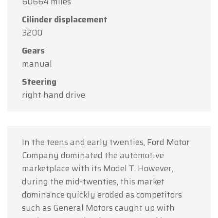
60664 miles
holiday.
Cilinder displacement
Our showroom will be
open as usual from
3200
Monday, August 10 through Friday, August 14
,
Gears
during our regular opening hours.
manual
On Monday, August 17,
we will be
open by
Steering
appointment only
.
right hand drive
Thank you for your understanding, and we look
forward to welcoming you again soon!
The Oldtimerfarm Team
In the teens and early twenties, Ford Motor
Company dominated the automotive
marketplace with its Model T. However,
during the mid-twenties, this market
dominance quickly eroded as competitors
such as General Motors caught up with