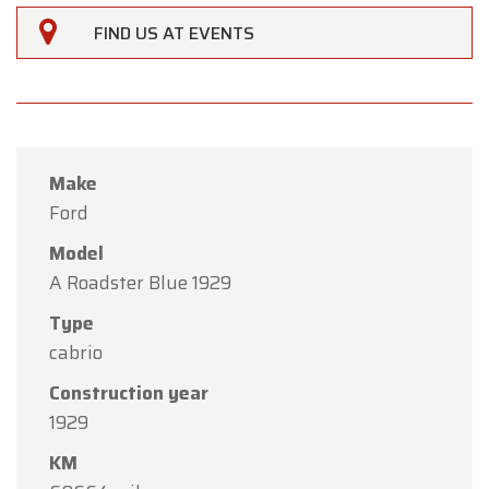
FIND US AT EVENTS
Make
Ford
Model
A Roadster Blue 1929
Type
×
cabrio
Oldtimerfarm
Construction year
Dear Customers,
1929
Oldtimerfarm will be
closed on Saturday, August
KM
15
in observance of the Assumption Day public