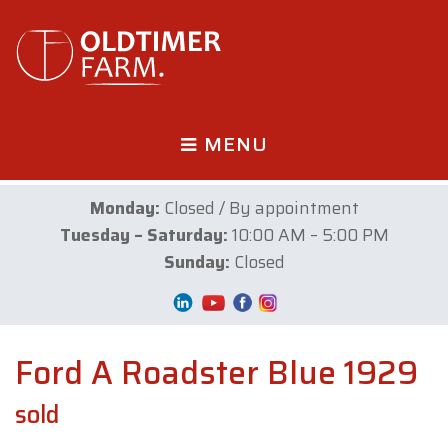
MENU
Monday:
Closed / By appointment
Tuesday – Saturday:
10:00 AM – 5:00 PM
Sunday:
Closed
Ford A Roadster Blue 1929
sold