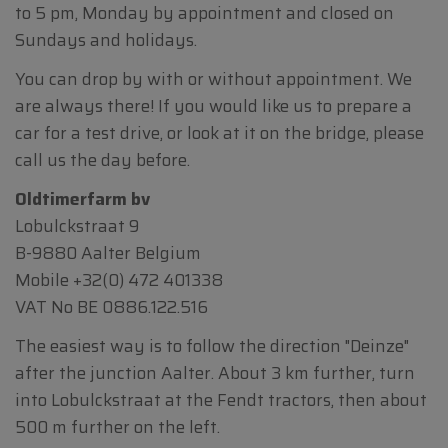
to 5 pm, Monday by appointment and closed on
Sundays and holidays.
You can drop by with or without appointment. We
are always there! If you would like us to prepare a
car for a test drive, or look at it on the bridge, please
call us the day before.
Oldtimerfarm bv
Lobulckstraat 9
B-9880 Aalter Belgium
Mobile
+32(0) 472 401338
VAT No BE 0886.122.516
The easiest way is to follow the direction "Deinze"
after the junction Aalter. About 3 km further, turn
into Lobulckstraat at the Fendt tractors, then about
500 m further on the left.