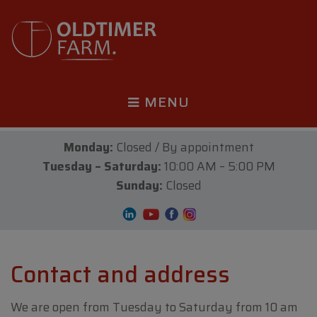
MENU
Monday:
Closed / By appointment
Tuesday – Saturday:
10:00 AM – 5:00 PM
Sunday:
Closed
Contact and address
We are open from Tuesday to Saturday from 10 am