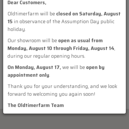
Dear Customers,
Oldtimerfarm will be
closed on Saturday, August
15
in observance of the Assumption Day public
holiday.
Attachment:
Our showroom will be
open as usual from
Monday, August 10 through Friday, August 14
,
during our regular opening hours.
On Monday, August 17,
we will be
open by
appointment only
.
Thank you for your understanding, and we look
forward to welcoming you again soon!
The Oldtimerfarm Team