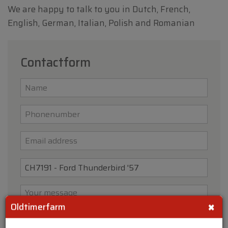
We are happy to talk to you in Dutch, French,
English, German, Italian, Polish and Romanian
Contactform
×
Oldtimerfarm