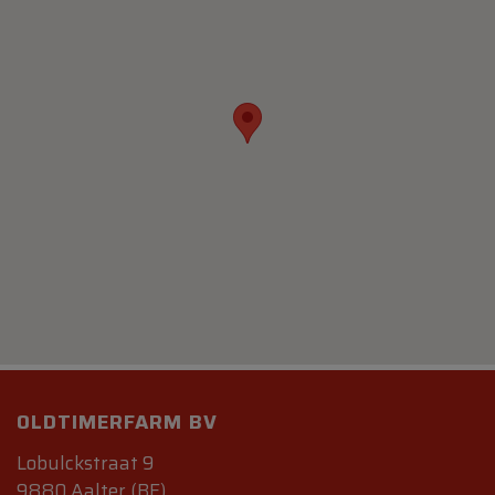
OLDTIMERFARM BV
Lobulckstraat 9
9880 Aalter (BE)