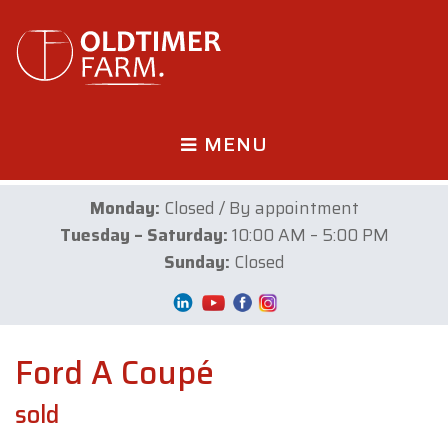
MENU
Monday:
Closed / By appointment
Tuesday – Saturday:
10:00 AM – 5:00 PM
Sunday:
Closed
Ford A Coupé
sold