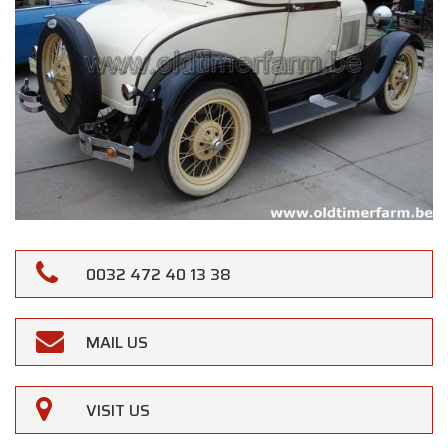
0032 472 40 13 38
MAIL US
VISIT US