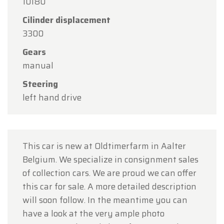
Our showroom will be
open as usual from
10180
Monday, August 10 through Friday, August 14
,
Cilinder displacement
during our regular opening hours.
3300
On Monday, August 17,
we will be
open by
Gears
appointment only
.
manual
Thank you for your understanding, and we look
Steering
forward to welcoming you again soon!
left hand drive
The Oldtimerfarm Team
This car is new at Oldtimerfarm in Aalter
Belgium. We specialize in consignment sales
of collection cars. We are proud we can offer
this car for sale. A more detailed description
will soon follow. In the meantime you can
have a look at the very ample photo