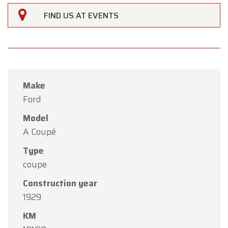
FIND US AT EVENTS
Make
Ford
Model
×
A Coupé
Oldtimerfarm
Type
Dear Customers,
coupe
Oldtimerfarm will be
closed on Saturday, August
Construction year
15
in observance of the Assumption Day public
1929
holiday.
KM