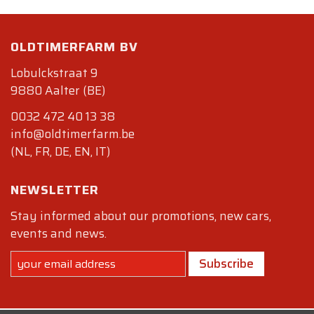
OLDTIMERFARM BV
Lobulckstraat 9
9880 Aalter (BE)
0032 472 40 13 38
info@oldtimerfarm.be
(NL, FR, DE, EN, IT)
NEWSLETTER
Stay informed about our promotions, new cars,
events and news.
Subscribe