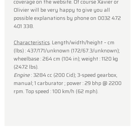
coverage on the website. Of course Xavier or
Olivier will be very happy to give you all
possible explanations by phone on 0032 472
401 338.
Characteristics
. Length/width/height – cm
(lbs) : 437/171/unknown (172/67.3/unknown);
wheelbase : 264 cm (104 in); weight : 1120 kg
(2472 lbs).
Engine
: 3284 cc (200 Cid); 3-speed gearbox,
manual; 1 carburator ; power : 29 bhp @ 2200
rpm. Top speed : 100 km/h (62 mph).