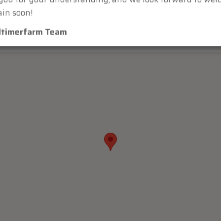
ou for your understanding, and we look forward to we
in soon!
dtimerfarm Team