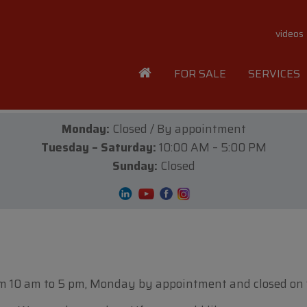
videos
FOR SALE
SERVICES
Monday:
Closed / By appointment
Tuesday – Saturday:
10:00 AM – 5:00 PM
Sunday:
Closed
m 10 am to 5 pm, Monday by appointment and closed on