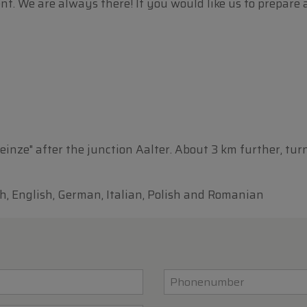
 We are always there! If you would like us to prepare a ca
Deinze" after the junction Aalter. About 3 km further, tur
h, English, German, Italian, Polish and Romanian