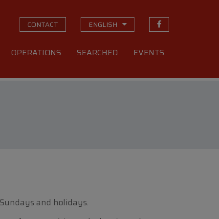
CONTACT
ENGLISH
OPERATIONS
SEARCHED
EVENTS
 Sundays and holidays.