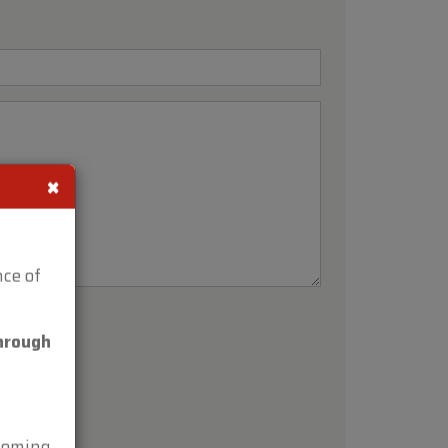
×
ce of
hrough