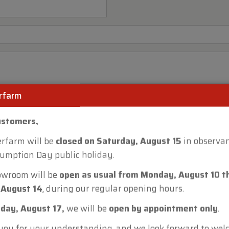
rfarm
ustomers,
rfarm will be
closed on Saturday, August 15
in observan
umption Day public holiday.
owroom will be
open as usual from Monday, August 10 t
 August 14
, during our regular opening hours.
day, August 17,
we will be
open by appointment only
.