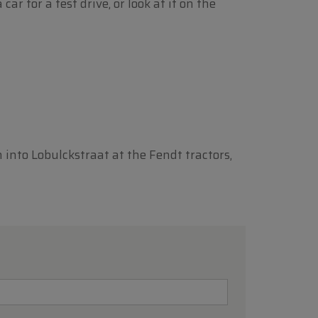
r for a test drive, or look at it on the
n into Lobulckstraat at the Fendt tractors,