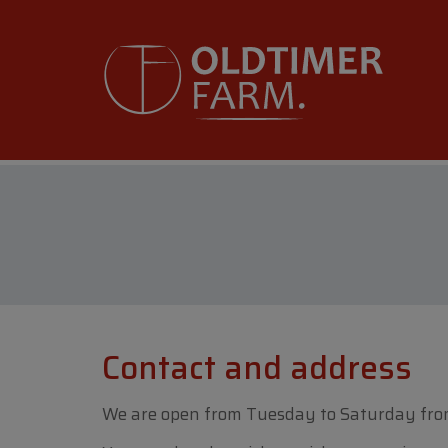
Contact and address
We are open from Tuesday to Saturday fro