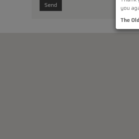
Thank y
you aga
The Ol