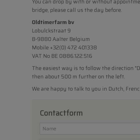
You can drop by with or without appointment.
bridge, please call us the day before.
Oldtimerfarm bv
Lobulckstraat 9
B-9880 Aalter Belgium
Mobile
+32(0) 472 401338
VAT No BE 0886.122.516
The easiest way is to follow the direction "
then about 500 m further on the left.
We are happy to talk to you in Dutch, Frenc
Contactform