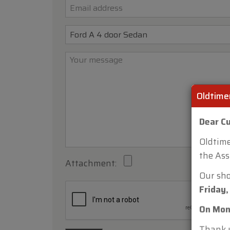
Oldtime
Dear C
Oldtime
Attachment:
the Ass
Our sh
Friday,
On Mon