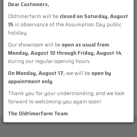
Dear Customers,
Oldtimerfarm will be
closed on Saturday, August
15
in observance of the Assumption Day public
holiday.
Attachment:
Our showroom will be
open as usual from
Monday, August 10 through Friday, August 14
,
during our regular opening hours.
On Monday, August 17,
we will be
open by
appointment only
.
Thank you for your understanding, and we look
forward to welcoming you again soon!
The Oldtimerfarm Team