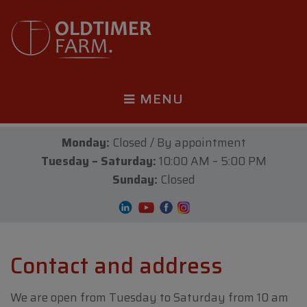
MENU
Monday:
Closed / By appointment
Tuesday – Saturday:
10:00 AM – 5:00 PM
Sunday:
Closed
Contact and address
We are open from Tuesday to Saturday from 10 am