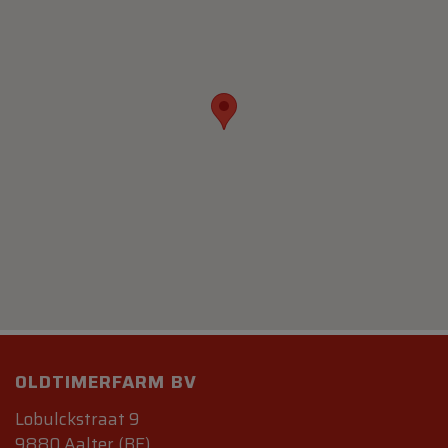
OLDTIMERFARM BV
Lobulckstraat 9
9880 Aalter (BE)