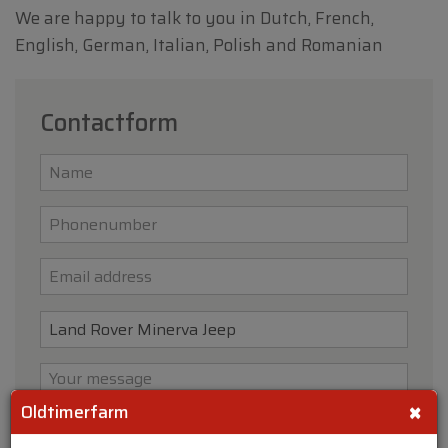
We are happy to talk to you in Dutch, French,
English, German, Italian, Polish and Romanian
Contactform
×
Oldtimerfarm