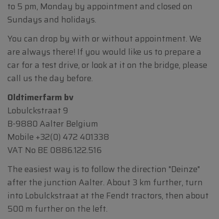
to 5 pm, Monday by appointment and closed on
Sundays and holidays.
You can drop by with or without appointment. We
are always there! If you would like us to prepare a
car for a test drive, or look at it on the bridge, please
call us the day before.
Oldtimerfarm bv
Lobulckstraat 9
B-9880 Aalter Belgium
Mobile
+32(0) 472 401338
VAT No BE 0886.122.516
The easiest way is to follow the direction "Deinze"
after the junction Aalter. About 3 km further, turn
into Lobulckstraat at the Fendt tractors, then about
500 m further on the left.