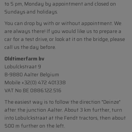
to 5 pm, Monday by appointment and closed on
Sundays and holidays.
You can drop by with or without appointment. We
are always there! If you would like us to prepare a
car for a test drive, or look at it on the bridge, please
call us the day before.
Oldtimerfarm bv
Lobulckstraat 9
B-9880 Aalter Belgium
Mobile
+32(0) 472 401338
VAT No BE 0886.122.516
The easiest way is to follow the direction "Deinze"
after the junction Aalter. About 3 km further, turn
into Lobulckstraat at the Fendt tractors, then about
500 m further on the left.