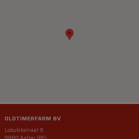
OLDTIMERFARM BV
Lobulckstraat 9
9880 Aalter (BE)