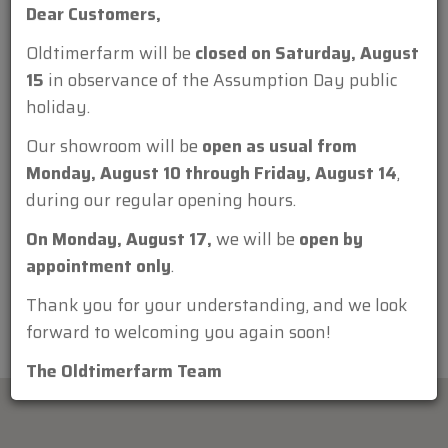
Dear Customers,
Oldtimerfarm will be
closed on Saturday, August
15
in observance of the Assumption Day public
holiday.
Attachment:
Our showroom will be
open as usual from
Monday, August 10 through Friday, August 14
,
during our regular opening hours.
On Monday, August 17,
we will be
open by
appointment only
.
Thank you for your understanding, and we look
forward to welcoming you again soon!
The Oldtimerfarm Team