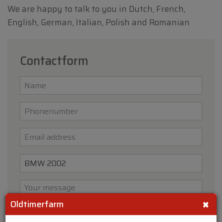
We are happy to talk to you in Dutch, French,
English, German, Italian, Polish and Romanian
Contactform
×
Oldtimerfarm