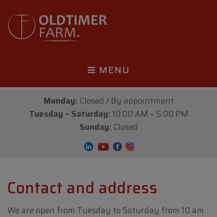
MENU
Monday:
Closed / By appointment
Tuesday – Saturday:
10:00 AM – 5:00 PM
Sunday:
Closed
Contact and address
We are open from Tuesday to Saturday from 10 am