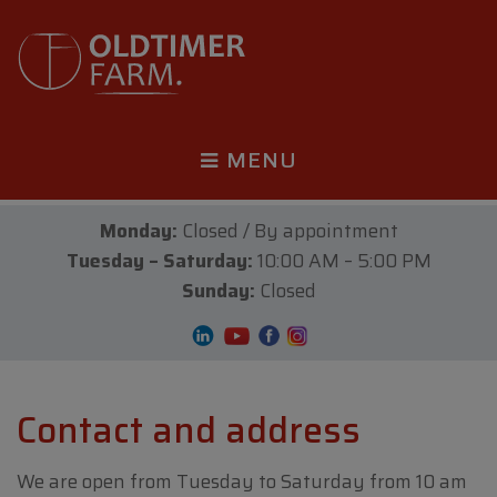
MENU
Monday:
Closed / By appointment
Tuesday – Saturday:
10:00 AM – 5:00 PM
Sunday:
Closed
Contact and address
We are open from Tuesday to Saturday from 10 am