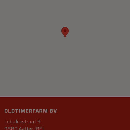
OLDTIMERFARM BV
Lobulckstraat 9
9880 Aalter (BE)