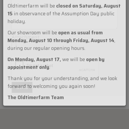
Dear Customers,
Oldtimerfarm will be
closed on Saturday, August
15
in observance of the Assumption Day public
holiday.
Attachment:
Our showroom will be
open as usual from
Monday, August 10 through Friday, August 14
,
during our regular opening hours.
On Monday, August 17,
we will be
open by
appointment only
.
Thank you for your understanding, and we look
forward to welcoming you again soon!
The Oldtimerfarm Team