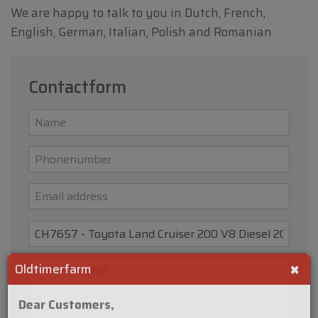
We are happy to talk to you in Dutch, French,
English, German, Italian, Polish and Romanian
Contactform
×
Oldtimerfarm