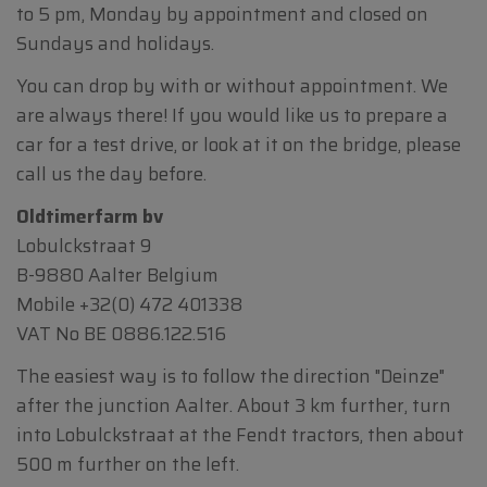
to 5 pm, Monday by appointment and closed on
Sundays and holidays.
You can drop by with or without appointment. We
are always there! If you would like us to prepare a
car for a test drive, or look at it on the bridge, please
call us the day before.
Oldtimerfarm bv
Lobulckstraat 9
B-9880 Aalter Belgium
Mobile
+32(0) 472 401338
VAT No BE 0886.122.516
The easiest way is to follow the direction "Deinze"
after the junction Aalter. About 3 km further, turn
into Lobulckstraat at the Fendt tractors, then about
500 m further on the left.