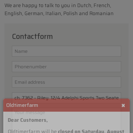
We are happy to talk to you in Dutch, French,
English, German, Italian, Polish and Romanian
Contactform
×
Oldtimerfarm