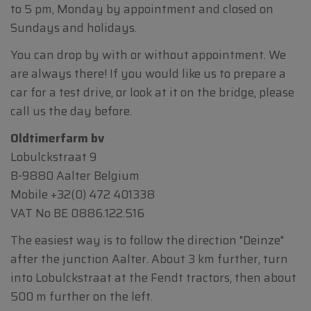
to 5 pm, Monday by appointment and closed on
Sundays and holidays.
You can drop by with or without appointment. We
are always there! If you would like us to prepare a
car for a test drive, or look at it on the bridge, please
call us the day before.
Oldtimerfarm bv
Lobulckstraat 9
B-9880 Aalter Belgium
Mobile
+32(0) 472 401338
VAT No BE 0886.122.516
The easiest way is to follow the direction "Deinze"
after the junction Aalter. About 3 km further, turn
into Lobulckstraat at the Fendt tractors, then about
500 m further on the left.