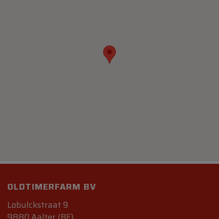
OLDTIMERFARM BV
Lobulckstraat 9
9880 Aalter (BE)