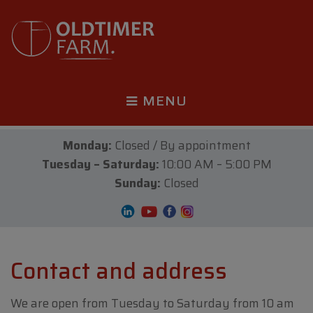
MENU
Monday:
Closed / By appointment
Tuesday – Saturday:
10:00 AM – 5:00 PM
Sunday:
Closed
Contact and address
We are open from Tuesday to Saturday from 10 am