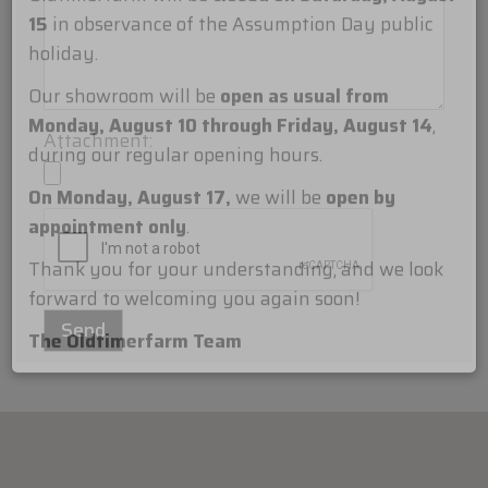
Dear Customers,
Oldtimerfarm will be
closed on Saturday, August
15
in observance of the Assumption Day public
holiday.
Attachment:
Our showroom will be
open as usual from
Monday, August 10 through Friday, August 14
,
during our regular opening hours.
On Monday, August 17,
we will be
open by
appointment only
.
Thank you for your understanding, and we look
forward to welcoming you again soon!
The Oldtimerfarm Team